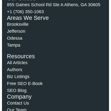
855 Gaines School Rd Ste A Athens, GA 30605
+1 (706) 350-1063
Areas We Serve
Brooksville
Jefferson
Odessa
Tampa
Resources
All Articles
Authors
Biz Listings
Free SEO E-Book
SEO Blog
Company
Contact Us
Our Team