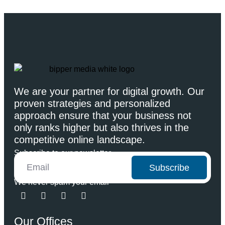
We are your partner for digital growth. Our
proven strategies and personalized
approach ensure that your business not
only ranks higher but also thrives in the
competitive online landscape.
Subscribe to our newsletter
Subscribe
We never spam your email
Our Offices