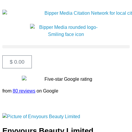
$
0.00
from
80 reviews
on Google
Envyours Beauty Limited