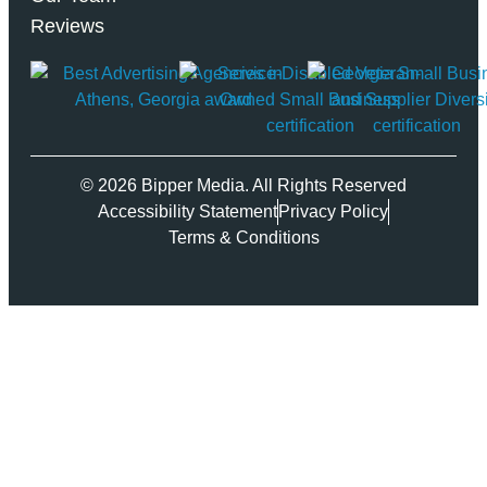
Reviews
© 2026 Bipper Media. All Rights Reserved
Accessibility Statement
Privacy Policy
Terms & Conditions