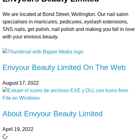
We are located at Bond Street, Wellington. Our nail salon
specialises in manicures, pedicures, eyelash extensions,
SNS nails, gel polish, nail polish and making you fall in love
with your envious beauty.
Envyour Beauty Limited On The Web
August 17, 2022
About Envyour Beauty Limited
April 19, 2022