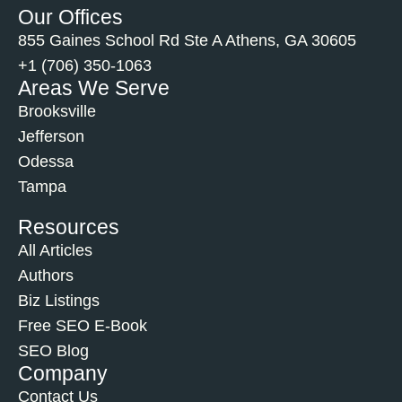
Our Offices
855 Gaines School Rd Ste A Athens, GA 30605
+1 (706) 350-1063
Areas We Serve
Brooksville
Jefferson
Odessa
Tampa
Resources
All Articles
Authors
Biz Listings
Free SEO E-Book
SEO Blog
Company
Contact Us