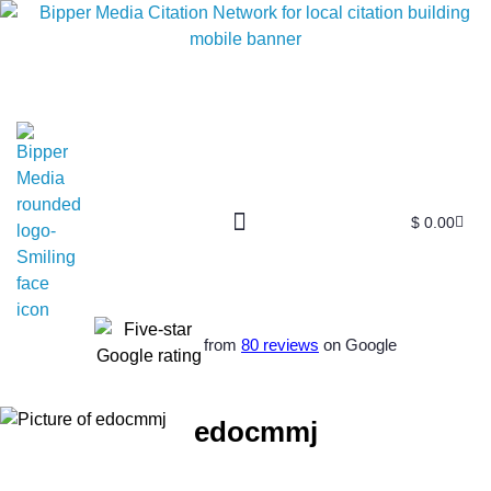
$
0.00
from
80 reviews
on Google
edocmmj