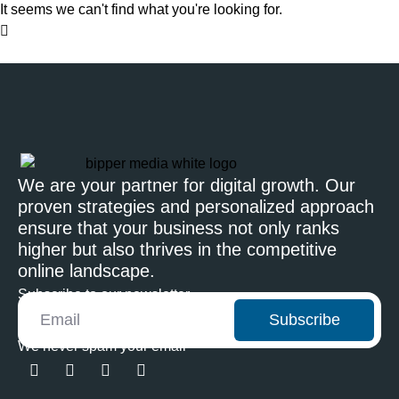
It seems we can't find what you're looking for.
We are your partner for digital growth. Our
proven strategies and personalized approach
ensure that your business not only ranks
higher but also thrives in the competitive
online landscape.
Subscribe to our newsletter
Subscribe
We never spam your email