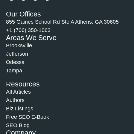
Our Offices
855 Gaines School Rd Ste A Athens, GA 30605
+1 (706) 350-1063
Areas We Serve
Brooksville
Jefferson
Odessa
Tampa
Resources
All Articles
Authors
Biz Listings
Free SEO E-Book
SEO Blog
Company