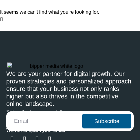
It seems we can't find what you're looking for.
We are your partner for digital growth. Our
proven strategies and personalized approach
ensure that your business not only ranks
higher but also thrives in the competitive
online landscape.
Subscribe to our newsletter
Subscribe
We never spam your email