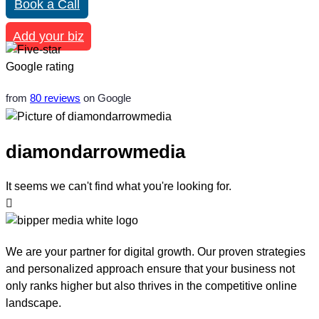
Book a Call
Add your biz
from
80 reviews
on Google
diamondarrowmedia
It seems we can't find what you're looking for.
We are your partner for digital growth. Our proven strategies
and personalized approach ensure that your business not
only ranks higher but also thrives in the competitive online
landscape.