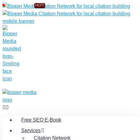
Free SEO E-Book
Services
Citation Network