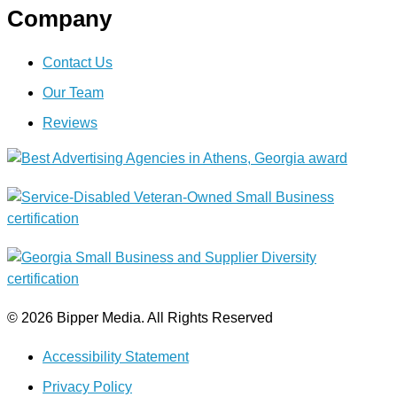
Company
Contact Us
Our Team
Reviews
© 2026 Bipper Media. All Rights Reserved
Accessibility Statement
Privacy Policy