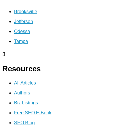
Brooksville
Jefferson
Odessa
Tampa
Resources
All Articles
Authors
Biz Listings
Free SEO E-Book
SEO Blog