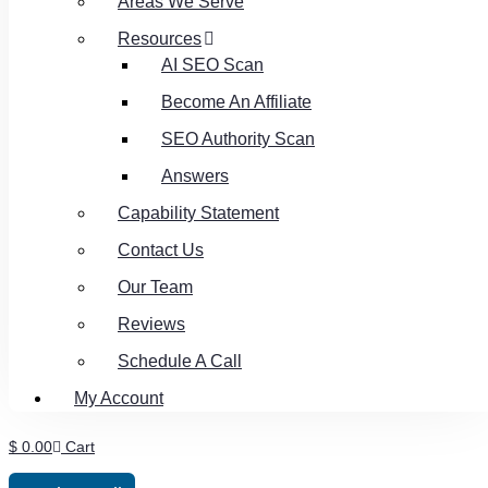
Areas We Serve
Resources
AI SEO Scan
Become An Affiliate
SEO Authority Scan
Answers
Capability Statement
Contact Us
Our Team
Reviews
Schedule A Call
My Account
$
0.00
Cart