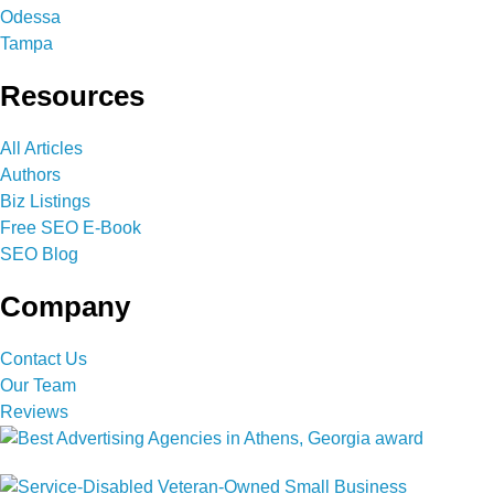
Odessa
Tampa
Resources
All Articles
Authors
Biz Listings
Free SEO E-Book
SEO Blog
Company
Contact Us
Our Team
Reviews