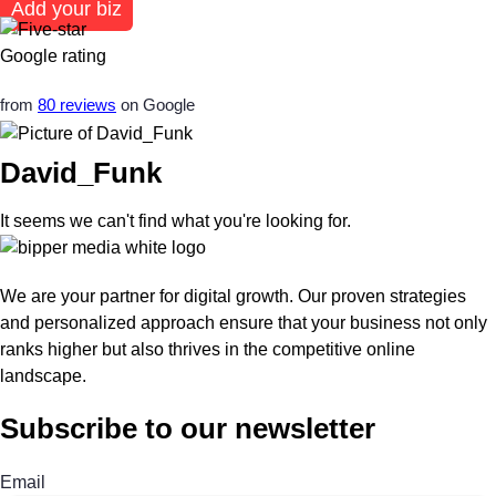
Add your biz
from
80 reviews
on Google
David_Funk
It seems we can't find what you're looking for.
We are your partner for digital growth. Our proven strategies
and personalized approach ensure that your business not only
ranks higher but also thrives in the competitive online
landscape.
Subscribe to our newsletter
Email