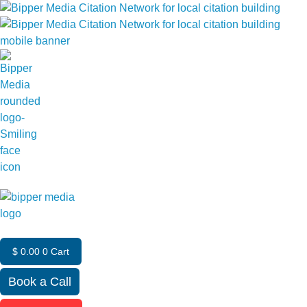
$
0.00
0
Cart
Book a Call