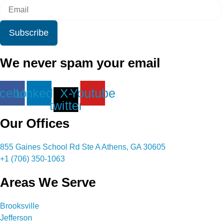
Subscribe
We never spam your email
cebook
Linkedin
X-
Youtube
twitter
Our Offices
855 Gaines School Rd Ste A Athens, GA 30605
+1 (706) 350-1063
Areas We Serve
Brooksville
Jefferson