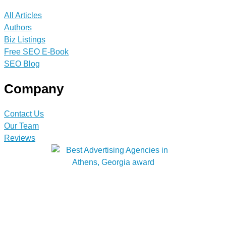
All Articles
Authors
Biz Listings
Free SEO E-Book
SEO Blog
Company
Contact Us
Our Team
Reviews