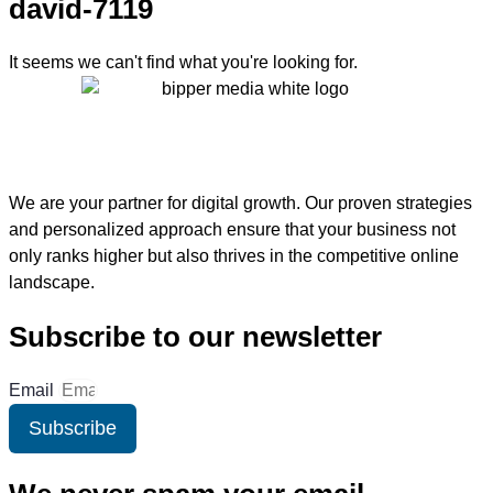
david-7119
It seems we can't find what you're looking for.
We are your partner for digital growth. Our proven strategies
and personalized approach ensure that your business not
only ranks higher but also thrives in the competitive online
landscape.
Subscribe to our newsletter
Email
Subscribe