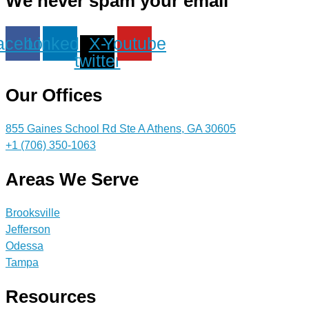
We never spam your email
acebook
Linkedin
X-
Youtube
twitter
Our Offices
855 Gaines School Rd Ste A Athens, GA 30605
+1 (706) 350-1063
Areas We Serve
Brooksville
Jefferson
Odessa
Tampa
Resources