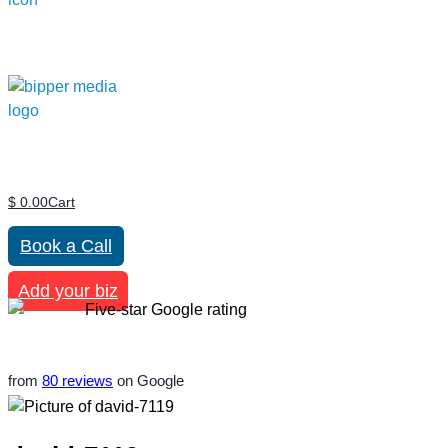
$
0.00
Cart
Book a Call
Add your biz
from
80 reviews
on Google