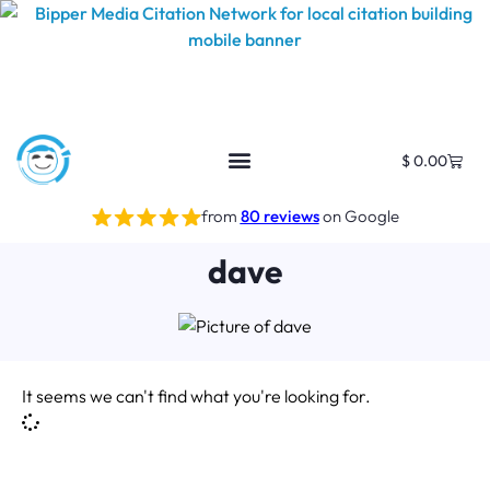
$
0.00
from
80 reviews
on Google
dave
It seems we can't find what you're looking for.