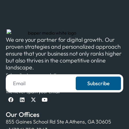
We are your partner for digital growth. Our
proven strategies and personalized approach
ensure that your business not only ranks higher
but also thrives in the competitive online
landscape.
Subscribe to our newsletter
Subscribe
We never spam your email
Our Offices
855 Gaines School Rd Ste A Athens, GA 30605