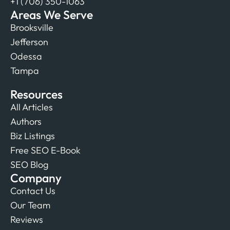
+1 (706) 350-1063
Areas We Serve
Brooksville
Jefferson
Odessa
Tampa
Resources
All Articles
Authors
Biz Listings
Free SEO E-Book
SEO Blog
Company
Contact Us
Our Team
Reviews