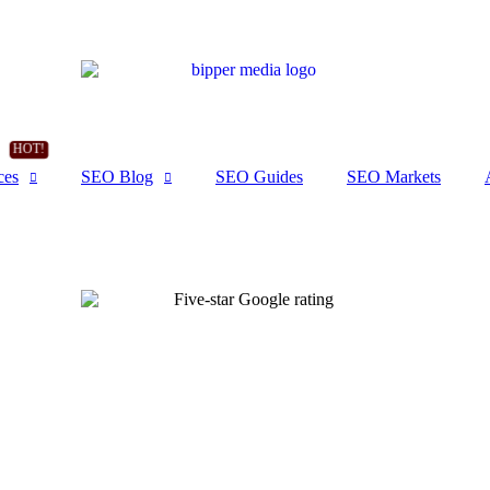
ces
SEO Blog
SEO Guides
SEO Markets