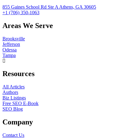
855 Gaines School Rd Ste A Athens, GA 30605
+1 (706) 350-1063
Areas We Serve
Brooksville
Jefferson
Odessa
Tampa
Resources
All Articles
Authors
Biz Listings
Free SEO E-Book
SEO Blog
Company
Contact Us