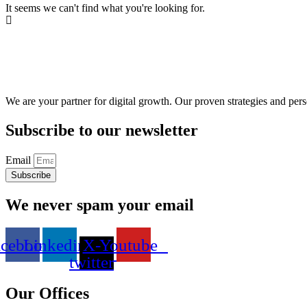
It seems we can't find what you're looking for.
We are your partner for digital growth. Our proven strategies and pers
Subscribe to our newsletter
Email
Subscribe
We never spam your email
acebook
Linkedin
X-
Youtube
twitter
Our Offices