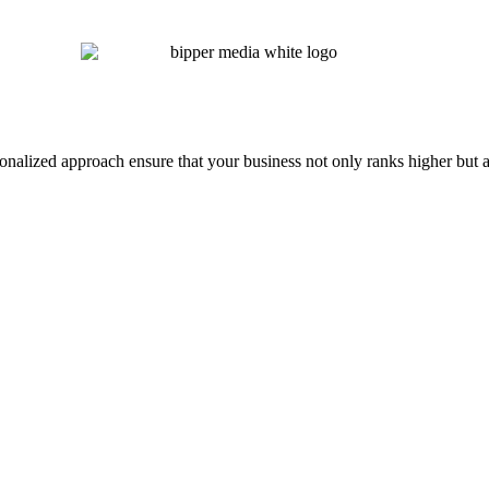
onalized approach ensure that your business not only ranks higher but a