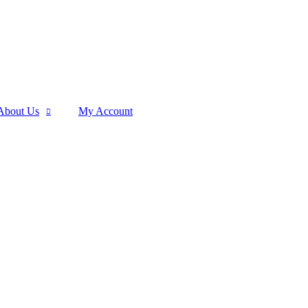
About Us
My Account