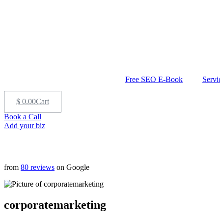
Free SEO E-Book
Servi
$
0.00
Cart
Book a Call
Add your biz
from
80 reviews
on Google
corporatemarketing