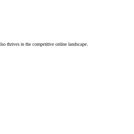
lso thrives in the competitive online landscape.