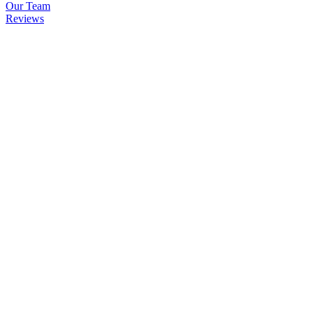
Our Team
Reviews