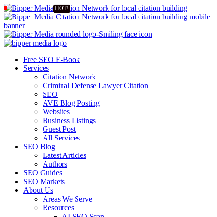
Free SEO E-Book
Services
Citation Network
Criminal Defense Lawyer Citation
SEO
AVE Blog Posting
Websites
Business Listings
Guest Post
All Services
SEO Blog
Latest Articles
Authors
SEO Guides
SEO Markets
About Us
Areas We Serve
Resources
AI SEO Scan