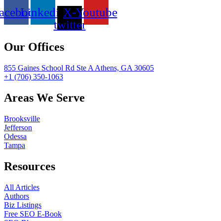
acebook
Linkedin
X-
Youtube
twitter
Our Offices
855 Gaines School Rd Ste A Athens, GA 30605
+1 (706) 350-1063
Areas We Serve
Brooksville
Jefferson
Odessa
Tampa
Resources
All Articles
Authors
Biz Listings
Free SEO E-Book