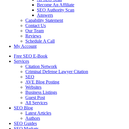
Become An Affiliate
SEO Authority Scan
Answers
Capability Statement
Contact Us
Our Team
Reviews
Schedule A Call
My Account
Free SEO E-Book
Services
Citation Network
Criminal Defense Lawyer Citation
SEO
AVE Blog Posting
Websites
Business Listings
Guest Post
All Services
SEO Blog
Latest Articles
Authors
SEO Guides
SEO Markets