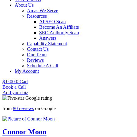
About Us
Areas We Serve
Resources
AI SEO Scan
Become An Affiliate
SEO Authority Scan
Answers
Capability Statement
Contact Us
Our Team
Reviews
Schedule A Call
My Account
$
0.00
0
Cart
Book a Call
Add your biz
from
80 reviews
on Google
Connor Moon