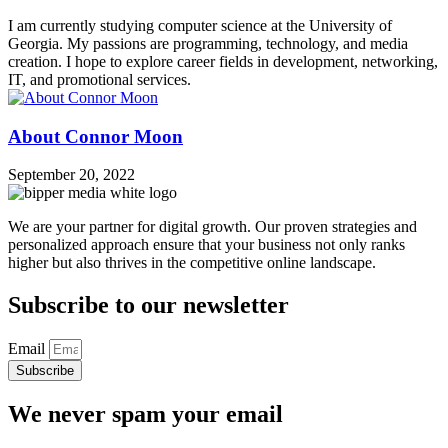
I am currently studying computer science at the University of
Georgia. My passions are programming, technology, and media
creation. I hope to explore career fields in development, networking,
IT, and promotional services.
About Connor Moon
September 20, 2022
We are your partner for digital growth. Our proven strategies and
personalized approach ensure that your business not only ranks
higher but also thrives in the competitive online landscape.
Subscribe to our newsletter
Email
Subscribe
We never spam your email