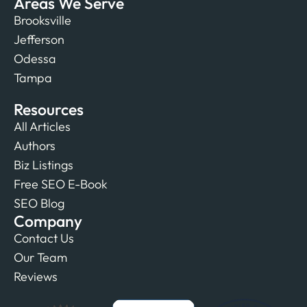
Areas We Serve
Brooksville
Jefferson
Odessa
Tampa
Resources
All Articles
Authors
Biz Listings
Free SEO E-Book
SEO Blog
Company
Contact Us
Our Team
Reviews