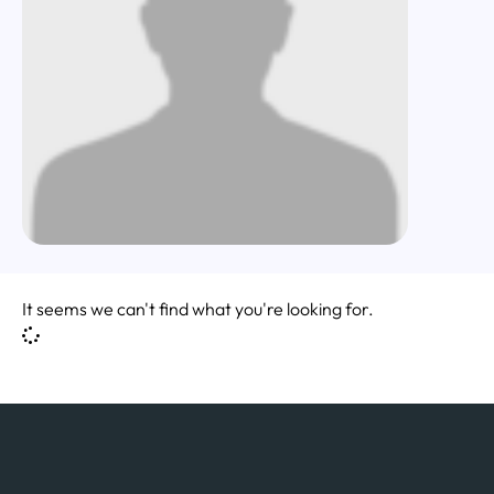
It seems we can't find what you're looking for.