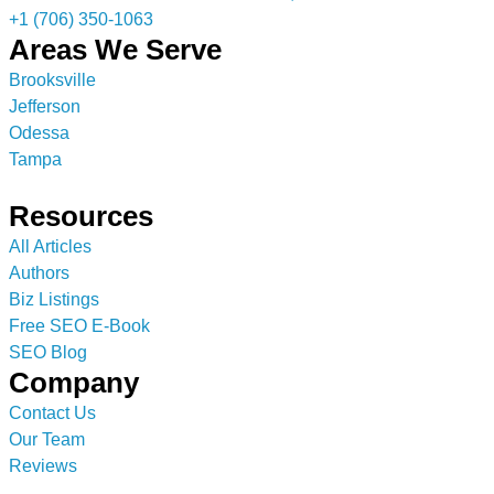
+1 (706) 350-1063
Areas We Serve
Brooksville
Jefferson
Odessa
Tampa
Resources
All Articles
Authors
Biz Listings
Free SEO E-Book
SEO Blog
Company
Contact Us
Our Team
Reviews