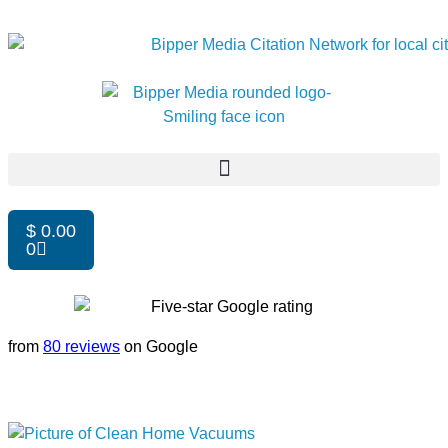
$
0.00
0
from
80 reviews
on Google