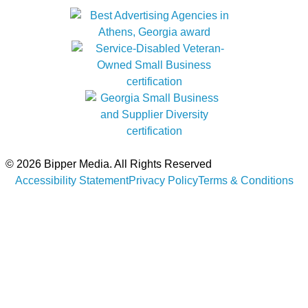
© 2026 Bipper Media. All Rights Reserved
Accessibility Statement
Privacy Policy
Terms & Conditions