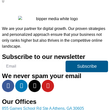
We are your partner for digital growth. Our proven strategies
and personalized approach ensure that your business not
only ranks higher but also thrives in the competitive online
landscape.
Subscribe to our newsletter
Subscribe
We never spam your email
Our Offices
855 Gaines School Rd Ste A Athens, GA 30605