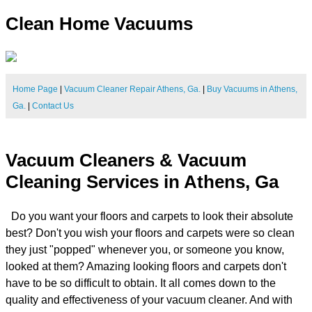
Clean Home Vacuums
Home Page
|
Vacuum Cleaner Repair Athens, Ga.
|
Buy Vacuums in Athens,
Ga.
|
Contact Us
Vacuum Cleaners & Vacuum
Cleaning Services in Athens, Ga
Do you want your floors and carpets to look their absolute
best? Don't you wish your floors and carpets were so clean
they just "popped" whenever you, or someone you know,
looked at them? Amazing looking floors and carpets don't
have to be so difficult to obtain. It all comes down to the
quality and effectiveness of your vacuum cleaner. And with