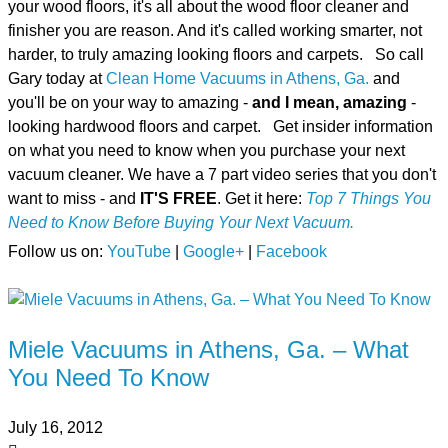
your wood floors, it's all about the wood floor cleaner and
finisher you are reason. And it's called working smarter, not
harder, to truly amazing looking floors and carpets. So call
Gary today at
Clean Home Vacuums in Athens, Ga.
and
you'll be on your way to amazing -
and I mean, amazing
-
looking hardwood floors and carpet. Get insider information
on what you need to know when you purchase your next
vacuum cleaner. We have a 7 part video series that you don't
want to miss - and
IT'S FREE
. Get it here:
Top 7 Things You
Need to Know Before Buying Your Next Vacuum.
Follow us on:
YouTube
|
Google+
|
Facebook
Miele Vacuums in Athens, Ga. – What
You Need To Know
July 16, 2012