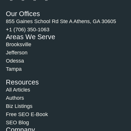
Our Offices
855 Gaines School Rd Ste A Athens, GA 30605
+1 (706) 350-1063
Areas We Serve
Brooksville
Jefferson
Odessa
Tampa
Resources
All Articles
Authors
Biz Listings
Free SEO E-Book
SEO Blog
Company