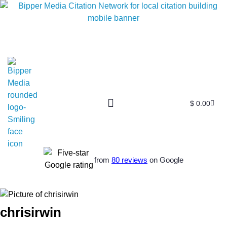
$
0.00
from
80 reviews
on Google
chrisirwin