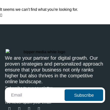
It seems we can't find what you're looking for.
We are your partner for digital growth. Our
proven strategies and personalized approach
ensure that your business not only ranks
higher but also thrives in the competitive
online landscape.
Subscribe to our newsletter
Subscribe
We never spam your email