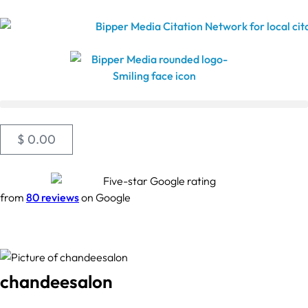
$
0.00
from
80 reviews
on Google
chandeesalon