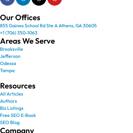
Our Offices
855 Gaines School Rd Ste A Athens, GA 30605
+1 (706) 350-1063
Areas We Serve
Brooksville
Jefferson
Odessa
Tampa
Resources
All Articles
Authors
Biz Listings
Free SEO E-Book
SEO Blog
Company