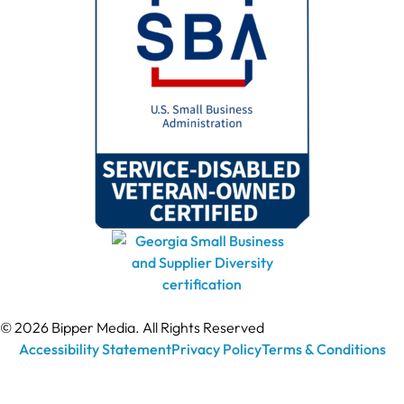
© 2026 Bipper Media. All Rights Reserved
Accessibility Statement
Privacy Policy
Terms & Conditions