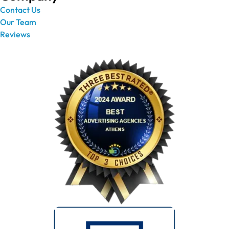
Contact Us
Our Team
Reviews