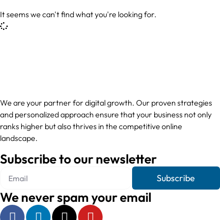
It seems we can't find what you're looking for.
We are your partner for digital growth. Our proven strategies
and personalized approach ensure that your business not only
ranks higher but also thrives in the competitive online
landscape.
Subscribe to our newsletter
Subscribe
We never spam your email