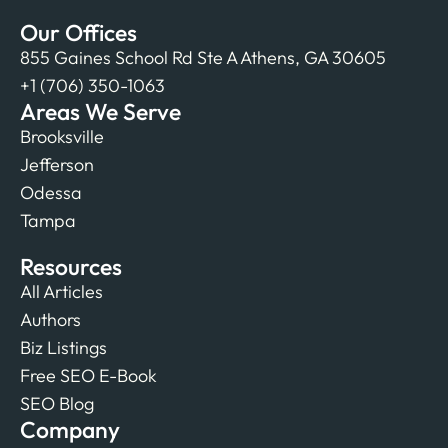
Our Offices
855 Gaines School Rd Ste A Athens, GA 30605
+1 (706) 350-1063
Areas We Serve
Brooksville
Jefferson
Odessa
Tampa
Resources
All Articles
Authors
Biz Listings
Free SEO E-Book
SEO Blog
Company