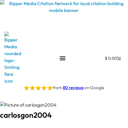
$
0.00
from
80 reviews
on Google
carlosgon2004