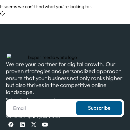
It seems we can't find what you're looking for.
We are your partner for digital growth. Our
proven strategies and personalized approach
ensure that your business not only ranks higher
but also thrives in the competitive online
landscape.
Subscribe to our newsletter
Subscribe
We never spam your email