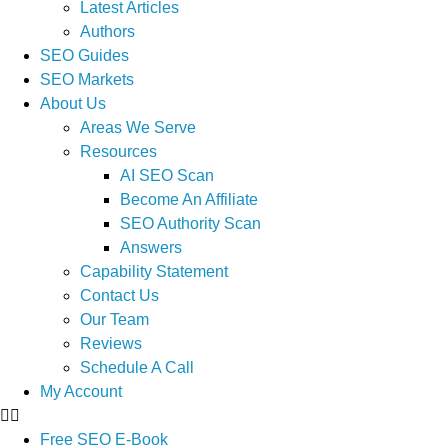
Latest Articles
Authors
SEO Guides
SEO Markets
About Us
Areas We Serve
Resources
AI SEO Scan
Become An Affiliate
SEO Authority Scan
Answers
Capability Statement
Contact Us
Our Team
Reviews
Schedule A Call
My Account
Free SEO E-Book