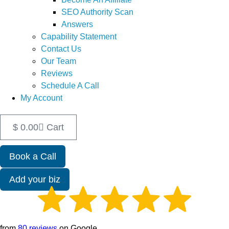
SEO Authority Scan
Answers
Capability Statement
Contact Us
Our Team
Reviews
Schedule A Call
My Account
$
0.00
Cart
Book a Call
Add your biz
from
80 reviews
on Google