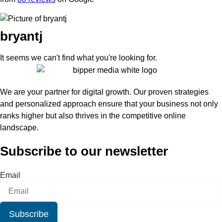
bryantj
It seems we can't find what you're looking for.
We are your partner for digital growth. Our proven strategies
and personalized approach ensure that your business not only
ranks higher but also thrives in the competitive online
landscape.
Subscribe to our newsletter
Email
Subscribe