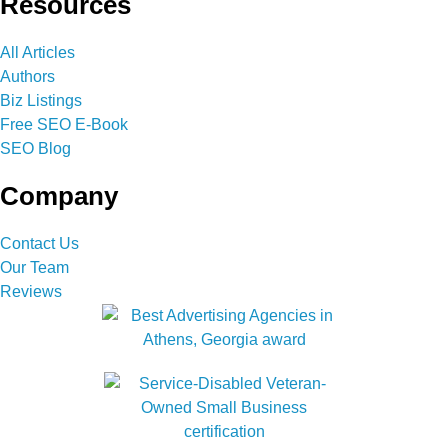
Resources
All Articles
Authors
Biz Listings
Free SEO E-Book
SEO Blog
Company
Contact Us
Our Team
Reviews