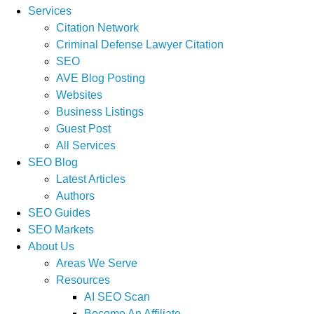
Services
Citation Network
Criminal Defense Lawyer Citation
SEO
AVE Blog Posting
Websites
Business Listings
Guest Post
All Services
SEO Blog
Latest Articles
Authors
SEO Guides
SEO Markets
About Us
Areas We Serve
Resources
AI SEO Scan
Become An Affiliate