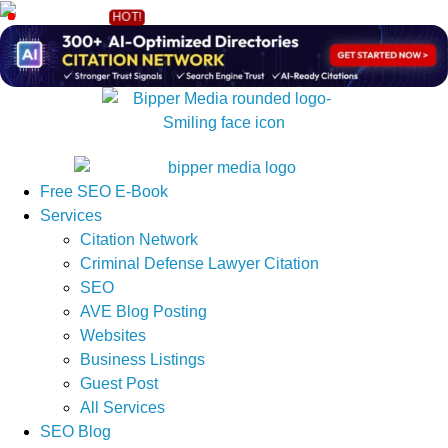
Free SEO E-Book
Services
Citation Network
Criminal Defense Lawyer Citation
SEO
AVE Blog Posting
Websites
Business Listings
Guest Post
All Services
SEO Blog