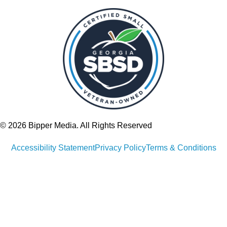
© 2026 Bipper Media. All Rights Reserved
Accessibility Statement
Privacy Policy
Terms & Conditions