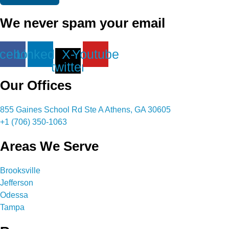
We never spam your email
cebook
Linkedin
X-
Youtube
twitter
Our Offices
855 Gaines School Rd Ste A Athens, GA 30605
+1 (706) 350-1063
Areas We Serve
Brooksville
Jefferson
Odessa
Tampa