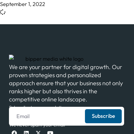
September 1, 2022
We are your partner for digital growth. Our
proven strategies and personalized
approach ensure that your business not only
ranks higher but also thrives in the
competitive online landscape.
Subscribe to our newsletter
Subscribe
We never spam your email