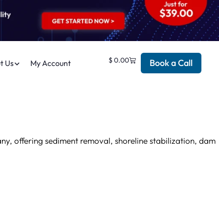
$
0.00
Book a Call
t Us
My Account
y, offering sediment removal, shoreline stabilization, dam