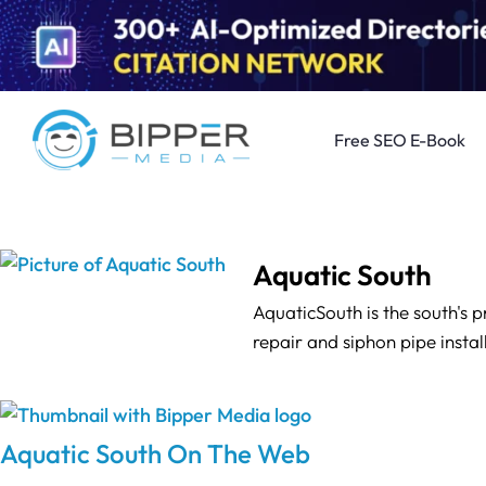
Free SEO E-Book
Aquatic South
AquaticSouth is the south's 
repair and siphon pipe instal
Aquatic South On The Web