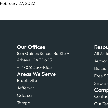
February 27, 2022
Our Offices
Resou
855 Gaines School Rd Ste A
All Arti
Athens, GA 30605
Author
+1 (706) 350-1063
Biz Lis
Areas We Serve
Free S
Brooksville
SEO Bl
Jefferson
Com
Odessa
Contac
Tampa
Our T