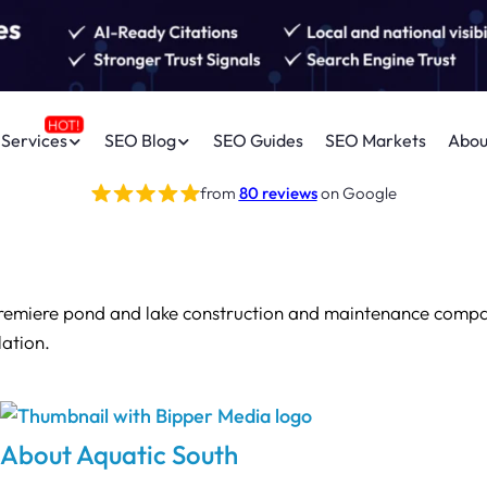
Services
SEO Blog
SEO Guides
SEO Markets
Abou
from
80 reviews
on Google
premiere pond and lake construction and maintenance compan
lation.
About Aquatic South