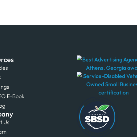
rces
cles
s
tings
EO E-Book
og
pany
t Us
eam