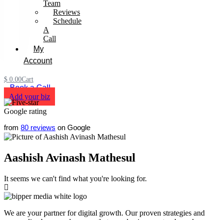
Team
Reviews
Schedule
A
Call
My
Account
$
0.00
Cart
Book a Call
Add your biz
from
80 reviews
on Google
Aashish Avinash Mathesul
It seems we can't find what you're looking for.
We are your partner for digital growth. Our proven strategies and