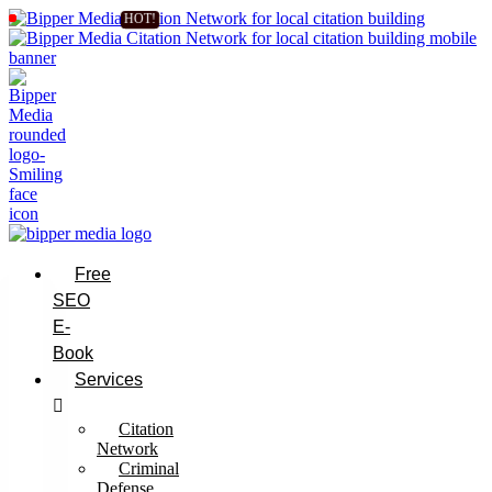
Free
SEO
E-
Book
Services
Citation
Network
Criminal
Defense