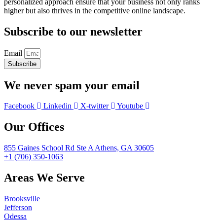
personalized approach ensure that your business not only ranks
higher but also thrives in the competitive online landscape.
Subscribe to our newsletter
Email
Subscribe
We never spam your email
Facebook
Linkedin
X-twitter
Youtube
Our Offices
855 Gaines School Rd Ste A Athens, GA 30605
+1 (706) 350-1063
Areas We Serve
Brooksville
Jefferson
Odessa