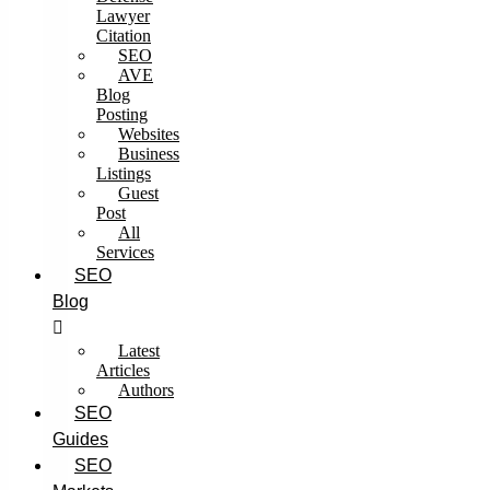
Lawyer
Citation
SEO
AVE
Blog
Posting
Websites
Business
Listings
Guest
Post
All
Services
SEO
Blog
Latest
Articles
Authors
SEO
Guides
SEO