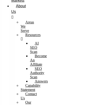
Markets
About
Us
Areas
We
Serve
Resources
AI
SEO
Scan
Become
An
Affiliate
SEO
Authority
Scan
Answers
Capability
Statement
Contact
Us
Our