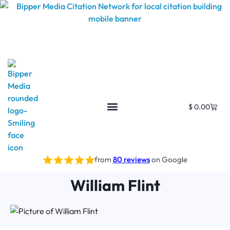
$
0.00
from
80 reviews
on Google
William Flint