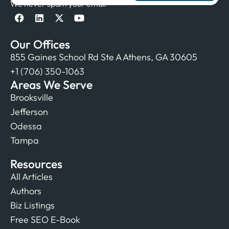
We never spam your email
Our Offices
855 Gaines School Rd Ste A Athens, GA 30605
+1 (706) 350-1063
Areas We Serve
Brooksville
Jefferson
Odessa
Tampa
Resources
All Articles
Authors
Biz Listings
Free SEO E-Book