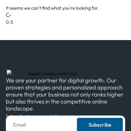
It seems we can't find what you're looking for.
We are your partner for digital growth. Our
proven strategies and personalized approach
ensure that your business not only ranks higher
but also thrives in the competitive online
landscape.
Subscribe to our newsletter
Subscribe