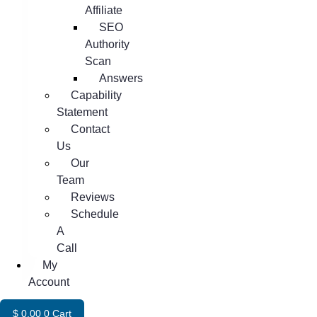
Affiliate
SEO
Authority
Scan
Answers
Capability
Statement
Contact
Us
Our
Team
Reviews
Schedule
A
Call
My
Account
$
0.00
0
Cart