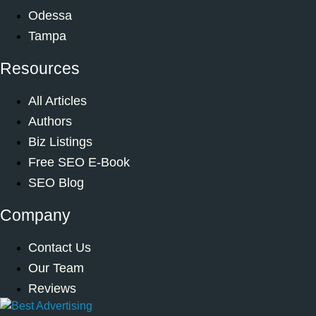
Odessa
Tampa
Resources
All Articles
Authors
Biz Listings
Free SEO E-Book
SEO Blog
Company
Contact Us
Our Team
Reviews