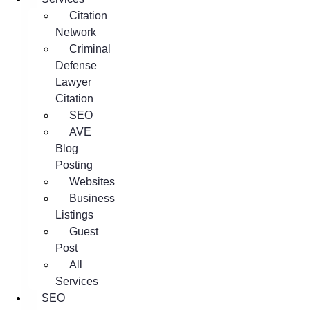
Citation
Network
Criminal
Defense
Lawyer
Citation
SEO
AVE
Blog
Posting
Websites
Business
Listings
Guest
Post
All
Services
SEO