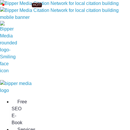
Free
SEO
E-
Book
Services