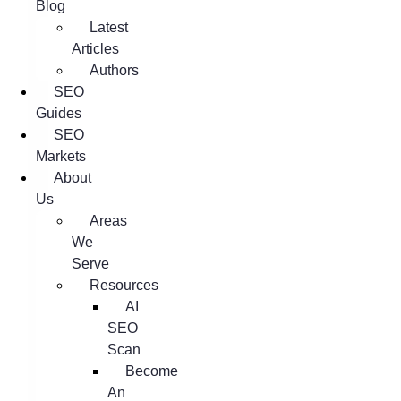
Blog
Latest
Articles
Authors
SEO
Guides
SEO
Markets
About
Us
Areas
We
Serve
Resources
AI
SEO
Scan
Become
An