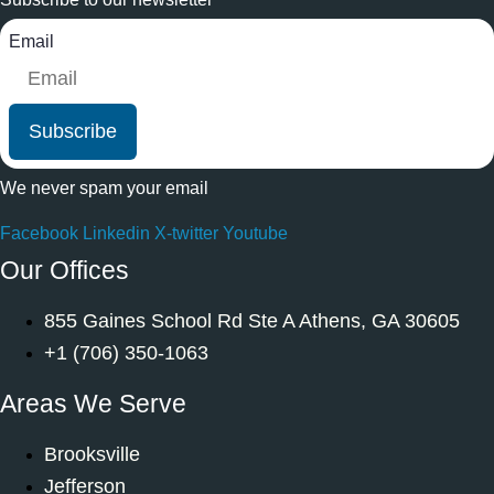
Email
Subscribe
We never spam your email
Facebook
Linkedin
X-twitter
Youtube
Our Offices
855 Gaines School Rd Ste A Athens, GA 30605
+1 (706) 350-1063
Areas We Serve
Brooksville
Jefferson