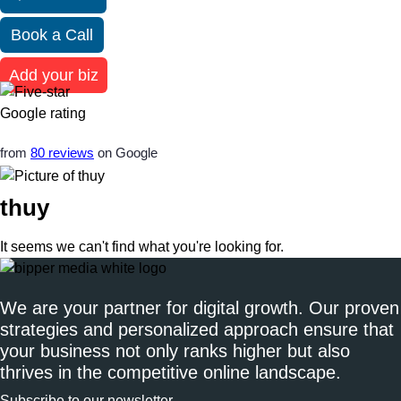
Book a Call
Add your biz
from
80 reviews
on Google
thuy
It seems we can't find what you're looking for.
We are your partner for digital growth. Our proven
strategies and personalized approach ensure that
your business not only ranks higher but also
thrives in the competitive online landscape.
Subscribe to our newsletter