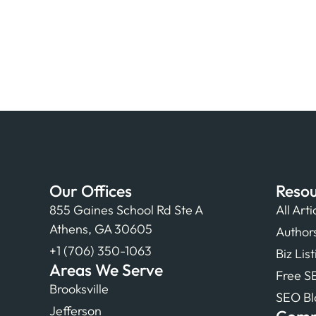
Our Offices
Resou
855 Gaines School Rd Ste A
All Arti
Athens, GA 30605
Author
+1 (706) 350-1063
Biz Lis
Areas We Serve
Free S
Brooksville
SEO Bl
Jefferson