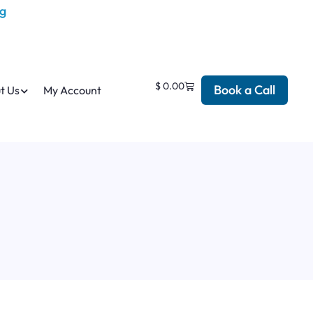
$
0.00
Book a Call
t Us
My Account