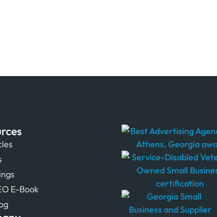
rces
cles
s
tings
EO E-Book
og