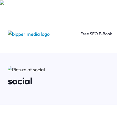
Free SEO E-Book
social