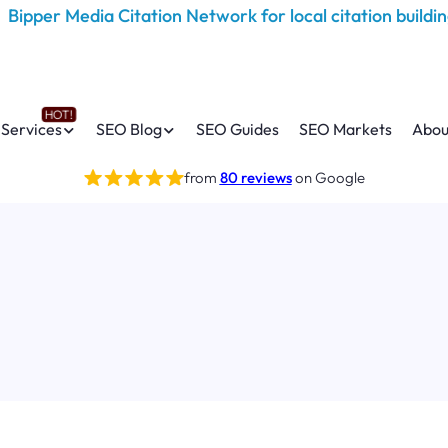
Services
SEO Blog
SEO Guides
SEO Markets
Abou
from
80 reviews
on Google