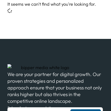
It seems we can't find what you're looking for.
We are your partner for digital growth. Our
proven strategies and personalized
approach ensure that your business not only
ranks higher but also thrives in the
competitive online landscape.
Subscribe to our newsletter