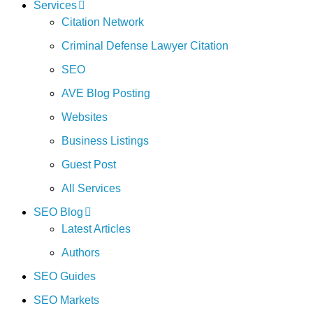
Services
Citation Network
Criminal Defense Lawyer Citation
SEO
AVE Blog Posting
Websites
Business Listings
Guest Post
All Services
SEO Blog
Latest Articles
Authors
SEO Guides
SEO Markets