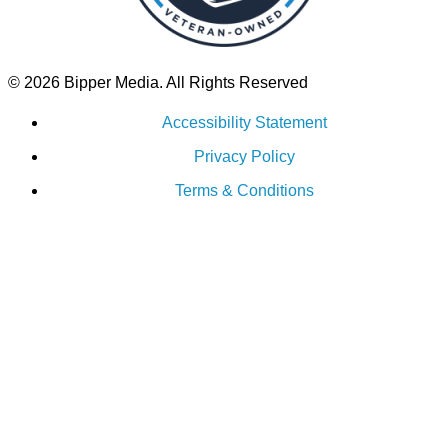
© 2026 Bipper Media. All Rights Reserved
Accessibility Statement
Privacy Policy
Terms & Conditions