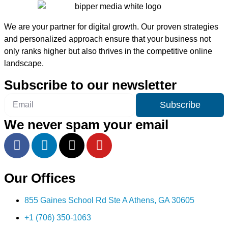
We are your partner for digital growth. Our proven strategies
and personalized approach ensure that your business not
only ranks higher but also thrives in the competitive online
landscape.
Subscribe to our newsletter
Subscribe
We never spam your email
Our Offices
855 Gaines School Rd Ste A Athens, GA 30605
+1 (706) 350-1063