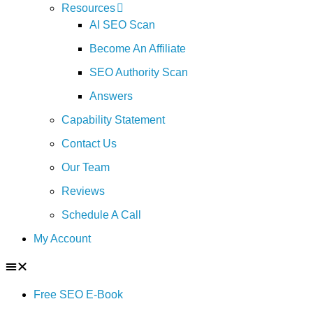
Resources
AI SEO Scan
Become An Affiliate
SEO Authority Scan
Answers
Capability Statement
Contact Us
Our Team
Reviews
Schedule A Call
My Account
Free SEO E-Book