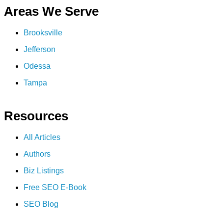
Areas We Serve
Brooksville
Jefferson
Odessa
Tampa
Resources
All Articles
Authors
Biz Listings
Free SEO E-Book
SEO Blog