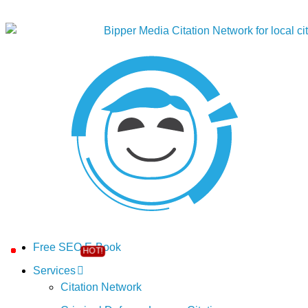
Free SEO E-Book
Services
Citation Network