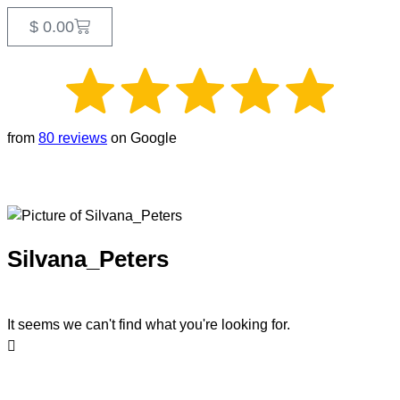
$
0.00
from
80 reviews
on Google
Silvana_Peters
It seems we can't find what you're looking for.