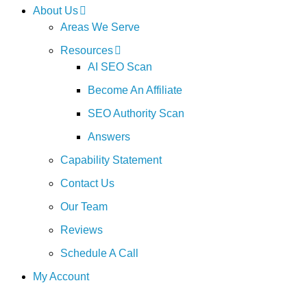
About Us
Areas We Serve
Resources
AI SEO Scan
Become An Affiliate
SEO Authority Scan
Answers
Capability Statement
Contact Us
Our Team
Reviews
Schedule A Call
My Account