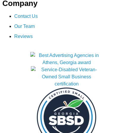
Company
Contact Us
Our Team
Reviews