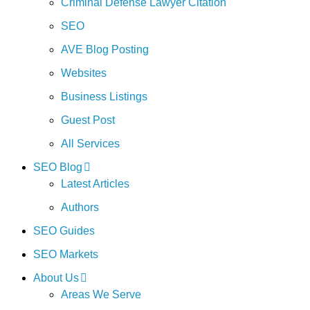
Criminal Defense Lawyer Citation
SEO
AVE Blog Posting
Websites
Business Listings
Guest Post
All Services
SEO Blog
Latest Articles
Authors
SEO Guides
SEO Markets
About Us
Areas We Serve