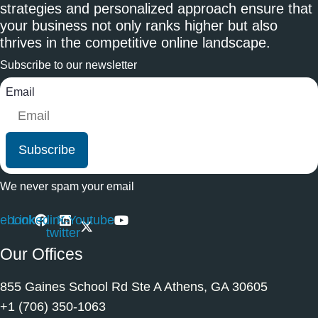
strategies and personalized approach ensure that
your business not only ranks higher but also
thrives in the competitive online landscape.
Subscribe to our newsletter
Email
Subscribe
We never spam your email
ebook
Linkedin
X-
Youtube
twitter
Our Offices
855 Gaines School Rd Ste A Athens, GA 30605
+1 (706) 350-1063