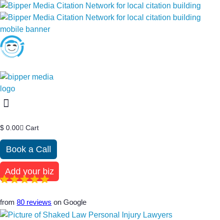
$
0.00
Cart
Book a Call
Add your biz
from
80 reviews
on Google