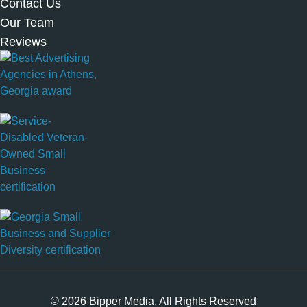
Contact Us
Our Team
Reviews
© 2026 Bipper Media. All Rights Reserved