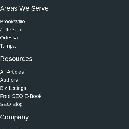
Areas We Serve
Brooksville
Jefferson
Odessa
Tampa
Resources
All Articles
Authors
Biz Listings
Free SEO E-Book
SEO Blog
Company