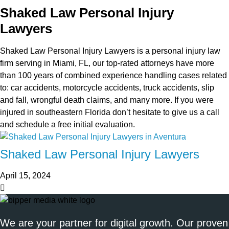
Shaked Law Personal Injury
Lawyers
Shaked Law Personal Injury Lawyers is a personal injury law
firm serving in Miami, FL, our top-rated attorneys have more
than 100 years of combined experience handling cases related
to: car accidents, motorcycle accidents, truck accidents, slip
and fall, wrongful death claims, and many more. If you were
injured in southeastern Florida don’t hesitate to give us a call
and schedule a free initial evaluation.
Shaked Law Personal Injury Lawyers
April 15, 2024
We are your partner for digital growth. Our proven