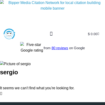
$
0.00
from
80 reviews
on Google
sergio
It seems we can't find what you're looking for.