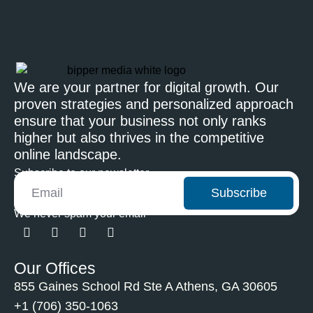
We are your partner for digital growth. Our
proven strategies and personalized approach
ensure that your business not only ranks
higher but also thrives in the competitive
online landscape.
Subscribe to our newsletter
Subscribe
We never spam your email
Our Offices
855 Gaines School Rd Ste A Athens, GA 30605
+1 (706) 350-1063