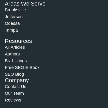
Areas We Serve
Brooksville
Jefferson
Odessa
Tampa
Resources
All Articles
Authors
Biz Listings
Free SEO E-Book
SEO Blog
Company
Contact Us
Our Team
Reviews