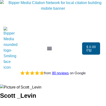
$
0.00
0
from
80 reviews
on Google
Scott _Levin