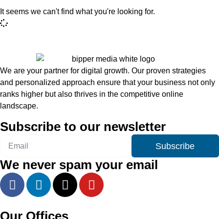
It seems we can't find what you're looking for.
We are your partner for digital growth. Our proven strategies
and personalized approach ensure that your business not only
ranks higher but also thrives in the competitive online
landscape.
Subscribe to our newsletter
Subscribe
We never spam your email
Our Offices