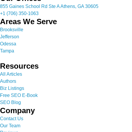
855 Gaines School Rd Ste A Athens, GA 30605
+1 (706) 350-1063
Areas We Serve
Brooksville
Jefferson
Odessa
Tampa
Resources
All Articles
Authors
Biz Listings
Free SEO E-Book
SEO Blog
Company
Contact Us
Our Team