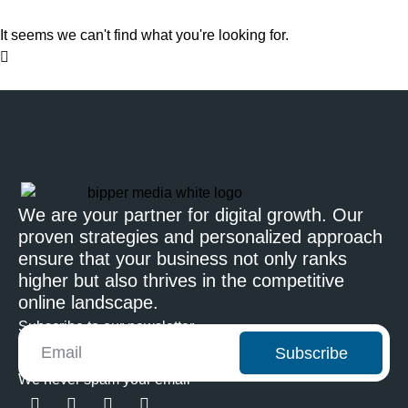
It seems we can't find what you're looking for.
We are your partner for digital growth. Our
proven strategies and personalized approach
ensure that your business not only ranks
higher but also thrives in the competitive
online landscape.
Subscribe to our newsletter
Subscribe
We never spam your email