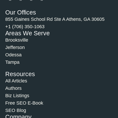
Our Offices
855 Gaines School Rd Ste A Athens, GA 30605
+1 (706) 350-1063
Areas We Serve
Brooksville
Jefferson
Odessa
Tampa
Resources
All Articles
Authors
Biz Listings
Free SEO E-Book
SEO Blog
Company