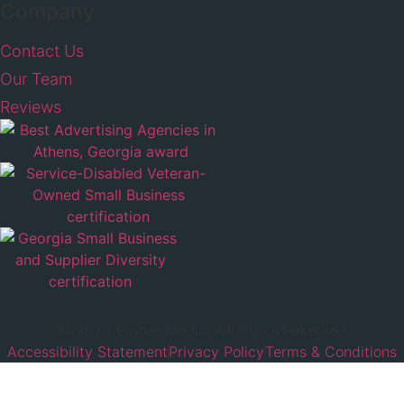
Company
Contact Us
Our Team
Reviews
© 2026 Bipper Media. All Rights Reserved
Accessibility Statement
Privacy Policy
Terms & Conditions