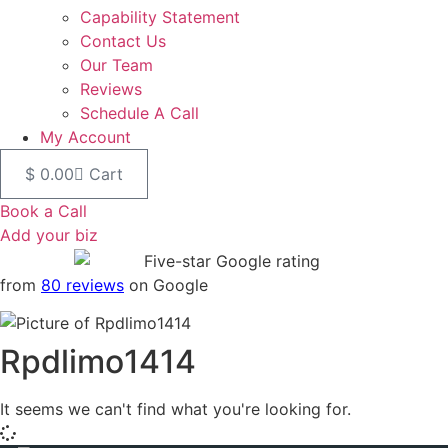
Capability Statement
Contact Us
Our Team
Reviews
Schedule A Call
My Account
$
0.00
Cart
Book a Call
Add your biz
from
80 reviews
on Google
Rpdlimo1414
It seems we can't find what you're looking for.