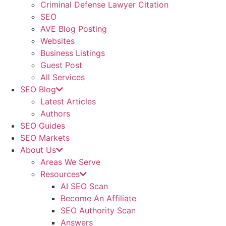
Criminal Defense Lawyer Citation
SEO
AVE Blog Posting
Websites
Business Listings
Guest Post
All Services
SEO Blog
Latest Articles
Authors
SEO Guides
SEO Markets
About Us
Areas We Serve
Resources
AI SEO Scan
Become An Affiliate
SEO Authority Scan
Answers