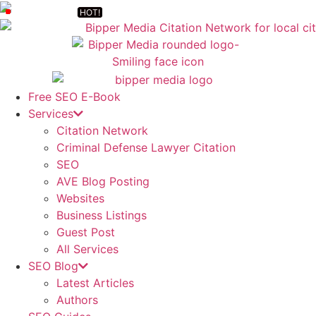
Free SEO E-Book
Services
Citation Network
Criminal Defense Lawyer Citation
SEO
AVE Blog Posting
Websites
Business Listings
Guest Post
All Services
SEO Blog
Latest Articles
Authors