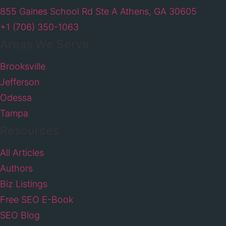
855 Gaines School Rd Ste A Athens, GA 30605
+1 (706) 350-1063
Areas We Serve
Brooksville
Jefferson
Odessa
Tampa
Resources
All Articles
Authors
Biz Listings
Free SEO E-Book
SEO Blog