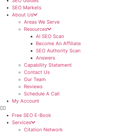
SEO Guides
SEO Markets
About Us
Areas We Serve
Resources
AI SEO Scan
Become An Affiliate
SEO Authority Scan
Answers
Capability Statement
Contact Us
Our Team
Reviews
Schedule A Call
My Account
Free SEO E-Book
Services
Citation Network