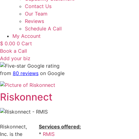
Contact Us
Our Team
Reviews
Schedule A Call
My Account
$
0.00
0
Cart
Book a Call
Add your biz
from
80 reviews
on Google
Riskonnect
Riskonnect,
Services offered:
Inc. is the
*
RMIS