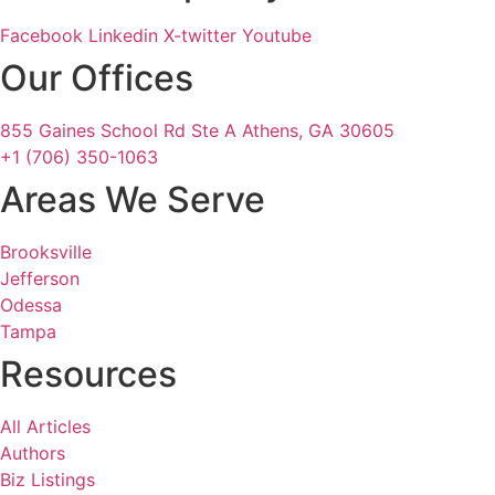
Facebook
Linkedin
X-twitter
Youtube
Our Offices
855 Gaines School Rd Ste A Athens, GA 30605
+1 (706) 350-1063
Areas We Serve
Brooksville
Jefferson
Odessa
Tampa
Resources
All Articles
Authors
Biz Listings