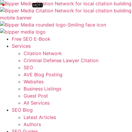
Free SEO E-Book
Services
Citation Network
Criminal Defense Lawyer Citation
SEO
AVE Blog Posting
Websites
Business Listings
Guest Post
All Services
SEO Blog
Latest Articles
Authors
SEO Guides