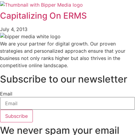
Capitalizing On ERMS
July 4, 2013
We are your partner for digital growth. Our proven
strategies and personalized approach ensure that your
business not only ranks higher but also thrives in the
competitive online landscape.
Subscribe to our newsletter
Email
Subscribe
We never spam your email