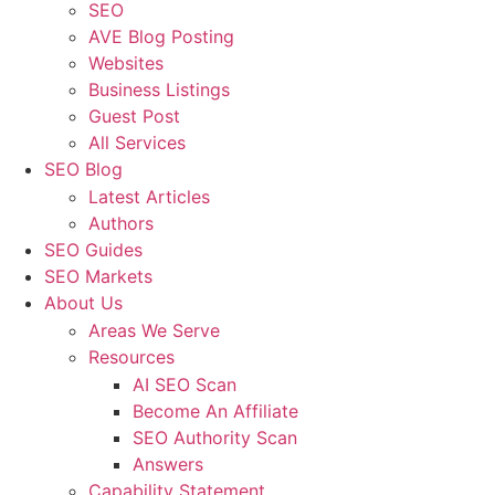
SEO
AVE Blog Posting
Websites
Business Listings
Guest Post
All Services
SEO Blog
Latest Articles
Authors
SEO Guides
SEO Markets
About Us
Areas We Serve
Resources
AI SEO Scan
Become An Affiliate
SEO Authority Scan
Answers
Capability Statement