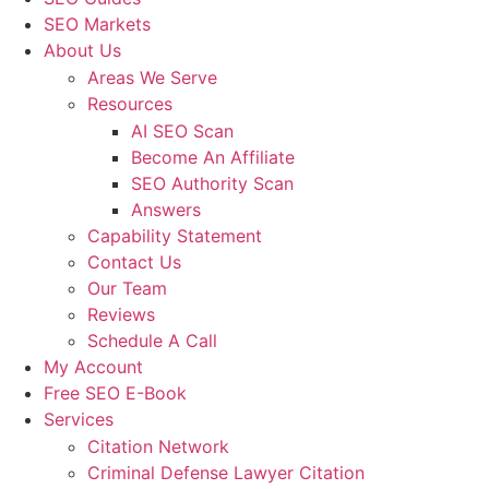
SEO Markets
About Us
Areas We Serve
Resources
AI SEO Scan
Become An Affiliate
SEO Authority Scan
Answers
Capability Statement
Contact Us
Our Team
Reviews
Schedule A Call
My Account
Free SEO E-Book
Services
Citation Network
Criminal Defense Lawyer Citation