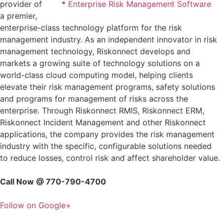
provider of
*
Enterprise Risk Management Software
a premier,
enterprise-class technology platform for the risk
management industry. As an independent innovator in risk
management technology, Riskonnect develops and
markets a growing suite of technology solutions on a
world-class cloud computing model, helping clients
elevate their risk management programs, safety solutions
and programs for management of risks across the
enterprise. Through Riskonnect RMIS, Riskonnect ERM,
Riskonnect Incident Management and other Riskonnect
applications, the company provides the risk management
industry with the specific, configurable solutions needed
to reduce losses, control risk and affect shareholder value.
Call Now @ 770-790-4700
Follow on Google+