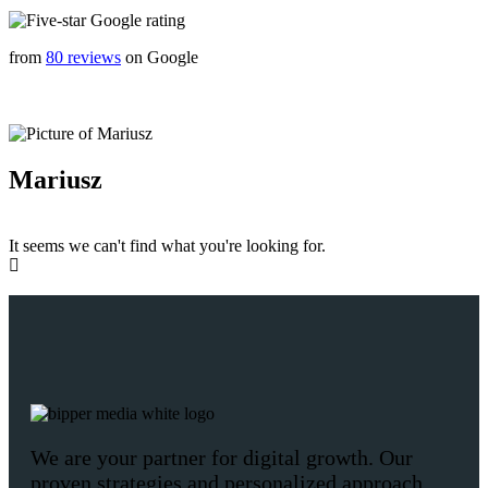
from
80 reviews
on Google
Mariusz
It seems we can't find what you're looking for.
We are your partner for digital growth. Our
proven strategies and personalized approach