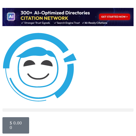
$
0.00
0