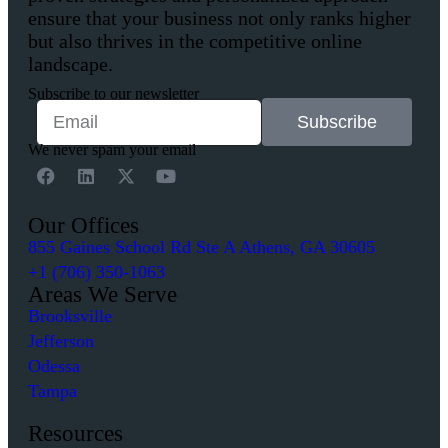
ensure that your business not only ranks higher
but also thrives in the competitive online
landscape.
Subscribe to our newsletter
Subscribe
We never spam your email
Our Offices
855 Gaines School Rd Ste A Athens, GA 30605
+1 (706) 350-1063
Areas We Serve
Brooksville
Jefferson
Odessa
Tampa
Resources