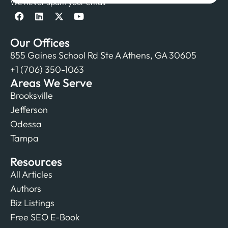
We never spam your email
Our Offices
855 Gaines School Rd Ste A Athens, GA 30605
+1 (706) 350-1063
Areas We Serve
Brooksville
Jefferson
Odessa
Tampa
Resources
All Articles
Authors
Biz Listings
Free SEO E-Book