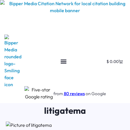
$
0.00
from
80 reviews
on Google
litigatema