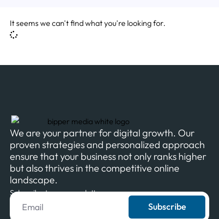
It seems we can't find what you're looking for.
We are your partner for digital growth. Our
proven strategies and personalized approach
ensure that your business not only ranks higher
but also thrives in the competitive online
landscape.
Subscribe to our newsletter
Subscribe