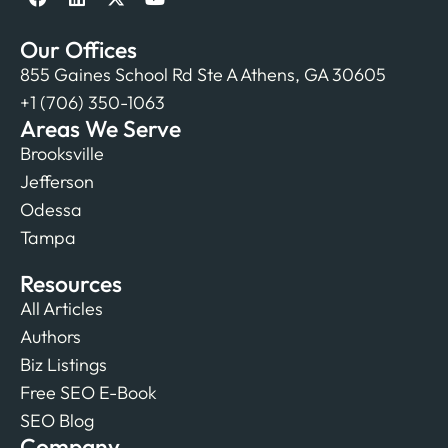
Our Offices
855 Gaines School Rd Ste A Athens, GA 30605
+1 (706) 350-1063
Areas We Serve
Brooksville
Jefferson
Odessa
Tampa
Resources
All Articles
Authors
Biz Listings
Free SEO E-Book
SEO Blog
Company