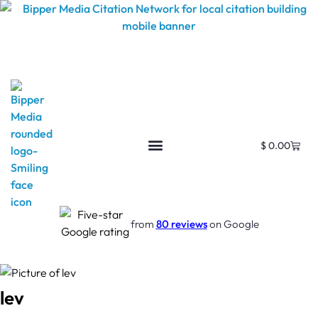
$
0.00
from
80 reviews
on Google
lev