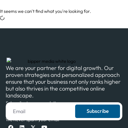
It seems we can't find what you're looking for.
We are your partner for digital growth. Our
proven strategies and personalized approach
ensure that your business not only ranks higher
but also thrives in the competitive online
landscape.
Subscribe to our newsletter
Subscribe
We never spam your email