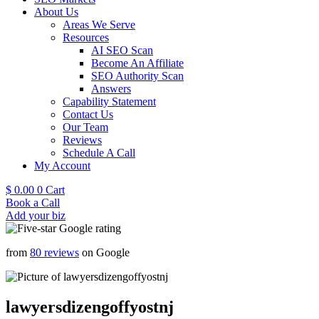
About Us
Areas We Serve
Resources
AI SEO Scan
Become An Affiliate
SEO Authority Scan
Answers
Capability Statement
Contact Us
Our Team
Reviews
Schedule A Call
My Account
$
0.00
0
Cart
Book a Call
Add your biz
from
80 reviews
on Google
lawyersdizengoffyostnj