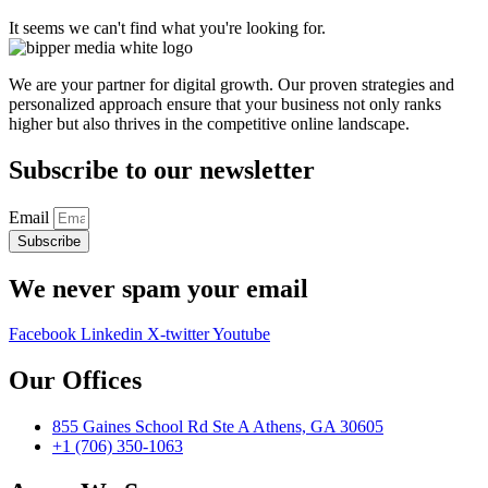
It seems we can't find what you're looking for.
We are your partner for digital growth. Our proven strategies and
personalized approach ensure that your business not only ranks
higher but also thrives in the competitive online landscape.
Subscribe to our newsletter
Email
Subscribe
We never spam your email
Facebook
Linkedin
X-twitter
Youtube
Our Offices
855 Gaines School Rd Ste A Athens, GA 30605
+1 (706) 350-1063