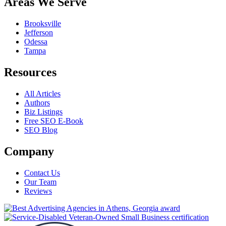
Areas We Serve
Brooksville
Jefferson
Odessa
Tampa
Resources
All Articles
Authors
Biz Listings
Free SEO E-Book
SEO Blog
Company
Contact Us
Our Team
Reviews