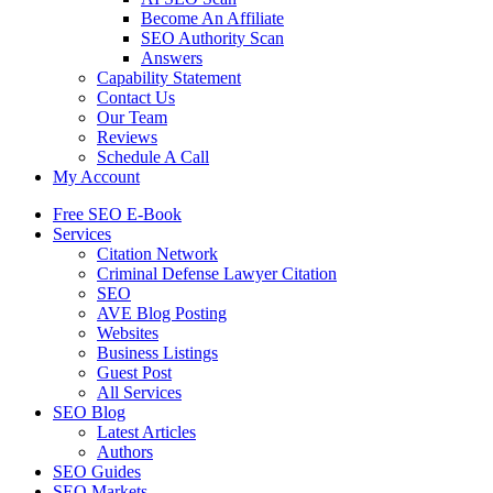
Become An Affiliate
SEO Authority Scan
Answers
Capability Statement
Contact Us
Our Team
Reviews
Schedule A Call
My Account
Free SEO E-Book
Services
Citation Network
Criminal Defense Lawyer Citation
SEO
AVE Blog Posting
Websites
Business Listings
Guest Post
All Services
SEO Blog
Latest Articles
Authors
SEO Guides
SEO Markets