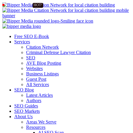
Free SEO E-Book
Services
Citation Network
Criminal Defense Lawyer Citation
SEO
AVE Blog Posting
Websites
Business Listings
Guest Post
All Services
SEO Blog
Latest Articles
Authors
SEO Guides
SEO Markets
About Us
Areas We Serve
Resources
AI SEO Scan