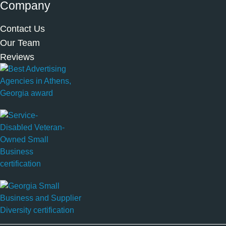
Company
Contact Us
Our Team
Reviews