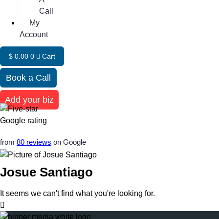
Call
My
Account
$
0.00
0
Cart
Book a Call
Add your biz
from
80 reviews
on Google
Josue Santiago
It seems we can't find what you're looking for.