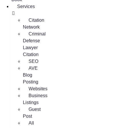
Services
Citation
Network
Criminal
Defense
Lawyer
Citation
SEO
AVE
Blog
Posting
Websites
Business
Listings
Guest
Post
All