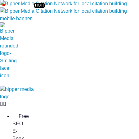
Free
SEO
E-
Book