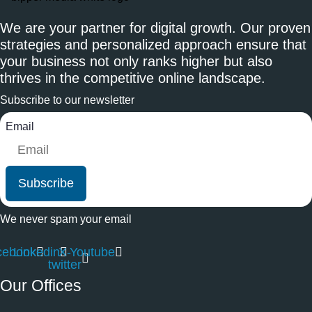
We are your partner for digital growth. Our proven
strategies and personalized approach ensure that
your business not only ranks higher but also
thrives in the competitive online landscape.
Subscribe to our newsletter
Email
Subscribe
We never spam your email
cebook
Linkedin
X-
Youtube
twitter
Our Offices