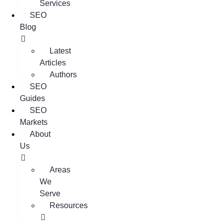
Services
SEO
Blog
Latest
Articles
Authors
SEO
Guides
SEO
Markets
About
Us
Areas
We
Serve
Resources