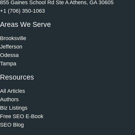
855 Gaines School Rd Ste A Athens, GA 30605
+1 (706) 350-1063
Areas We Serve
Brooksville
Jefferson
Odessa
Tampa
Resources
All Articles
Authors
Biz Listings
Free SEO E-Book
SEO Blog