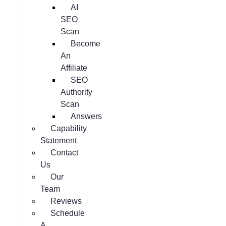
AI
SEO
Scan
Become
An
Affiliate
SEO
Authority
Scan
Answers
Capability
Statement
Contact
Us
Our
Team
Reviews
Schedule
A