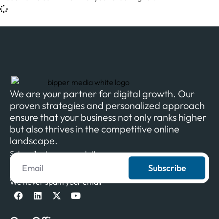
We are your partner for digital growth. Our
proven strategies and personalized approach
ensure that your business not only ranks higher
but also thrives in the competitive online
landscape.
Subscribe to our newsletter
Subscribe
We never spam your email