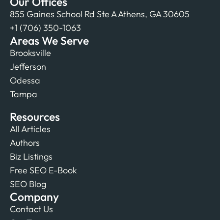
Our Offices
855 Gaines School Rd Ste A Athens, GA 30605
+1 (706) 350-1063
Areas We Serve
Brooksville
Jefferson
Odessa
Tampa
Resources
All Articles
Authors
Biz Listings
Free SEO E-Book
SEO Blog
Company
Contact Us