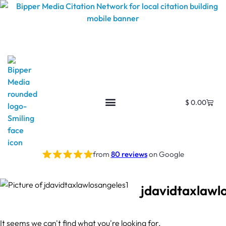
$
0.00
from
80 reviews
on Google
jdavidtaxlawl
It seems we can't find what you're looking for.