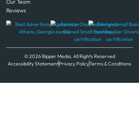
Our Team
Reviews
© 2026 Bipper Media. All Rights Reserved
Accessibility Statement
Privacy Policy
Terms & Conditions