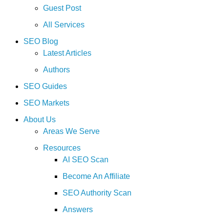
Guest Post
All Services
SEO Blog
Latest Articles
Authors
SEO Guides
SEO Markets
About Us
Areas We Serve
Resources
AI SEO Scan
Become An Affiliate
SEO Authority Scan
Answers