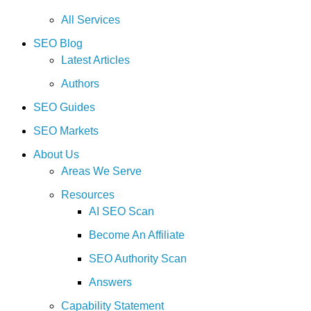
All Services
SEO Blog
Latest Articles
Authors
SEO Guides
SEO Markets
About Us
Areas We Serve
Resources
AI SEO Scan
Become An Affiliate
SEO Authority Scan
Answers
Capability Statement