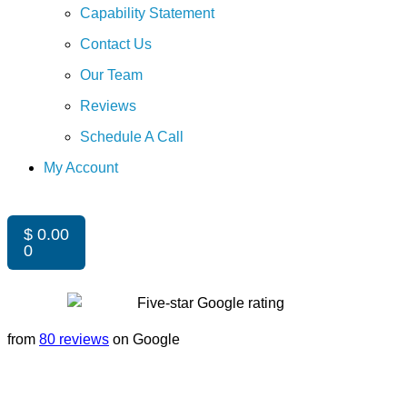
Capability Statement
Contact Us
Our Team
Reviews
Schedule A Call
My Account
$
0.00
0
from
80 reviews
on Google