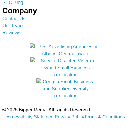
SEO Blog
Company
Contact Us
Our Team
Reviews
© 2026 Bipper Media. All Rights Reserved
Accessibility Statement
Privacy Policy
Terms & Conditions