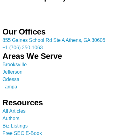
Our Offices
855 Gaines School Rd Ste A Athens, GA 30605
+1 (706) 350-1063
Areas We Serve
Brooksville
Jefferson
Odessa
Tampa
Resources
All Articles
Authors
Biz Listings
Free SEO E-Book