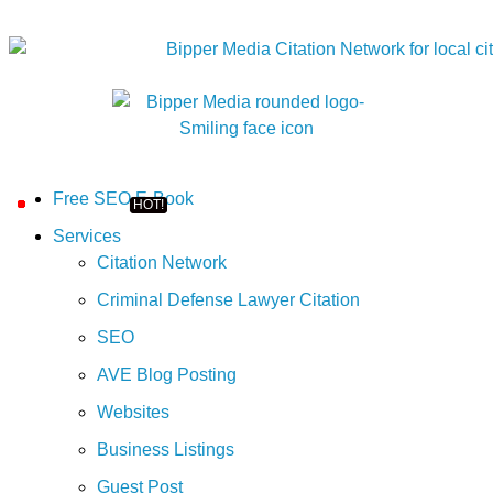
Free SEO E-Book
Services
Citation Network
Criminal Defense Lawyer Citation
SEO
AVE Blog Posting
Websites
Business Listings
Guest Post