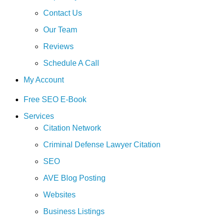
Contact Us
Our Team
Reviews
Schedule A Call
My Account
Free SEO E-Book
Services
Citation Network
Criminal Defense Lawyer Citation
SEO
AVE Blog Posting
Websites
Business Listings