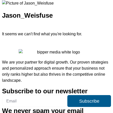
Jason_Weisfuse
It seems we can't find what you're looking for.
We are your partner for digital growth. Our proven strategies
and personalized approach ensure that your business not
only ranks higher but also thrives in the competitive online
landscape.
Subscribe to our newsletter
Subscribe
We never spam your email