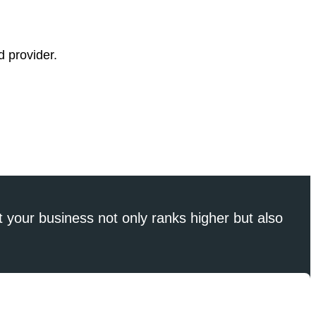
d provider.
 your business not only ranks higher but also