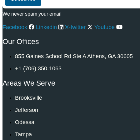
We never spam your email
Facebook
Linkedin
X-twitter
Youtube
Our Offices
855 Gaines School Rd Ste A Athens, GA 30605
+1 (706) 350-1063
Areas We Serve
Brooksville
Jefferson
Odessa
Tampa