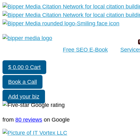
Free SEO E-Book
Service
$
0.00
0
Cart
Book a Call
Add your biz
from
80 reviews
on Google