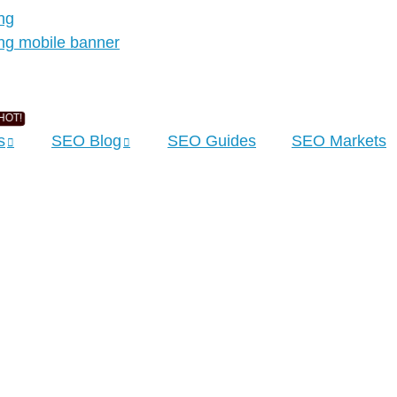
s
SEO Blog
SEO Guides
SEO Markets