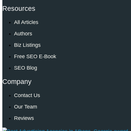
Resources
All Articles
Authors
Biz Listings
Free SEO E-Book
SEO Blog
Company
Contact Us
Our Team
Reviews