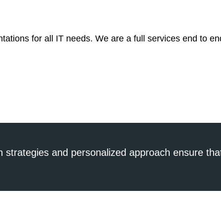
tations for all IT needs. We are a full services end to en
n strategies and personalized approach ensure that