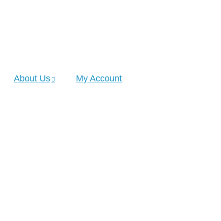
About Us
My Account