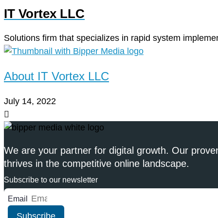
IT Vortex LLC
Solutions firm that specializes in rapid system implemen
About IT Vortex LLC
July 14, 2022
We are your partner for digital growth. Our prove
thrives in the competitive online landscape.
Subscribe to our newsletter
Email
Subscribe