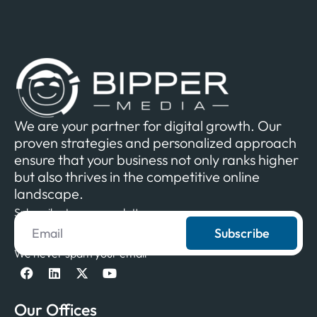
We are your partner for digital growth. Our
proven strategies and personalized approach
ensure that your business not only ranks higher
but also thrives in the competitive online
landscape.
Subscribe to our newsletter
Subscribe
We never spam your email
Our Offices