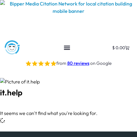
$
0.00
from
80 reviews
on Google
it.help
It seems we can't find what you're looking for.