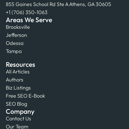
855 Gaines School Rd Ste A Athens, GA 30605
+1 (706) 350-1063
Areas We Serve
Brooksville
Jefferson
Odessa
Tampa
Resources
All Articles
Authors
Biz Listings
Free SEO E-Book
SEO Blog
Company
Contact Us
Our Team