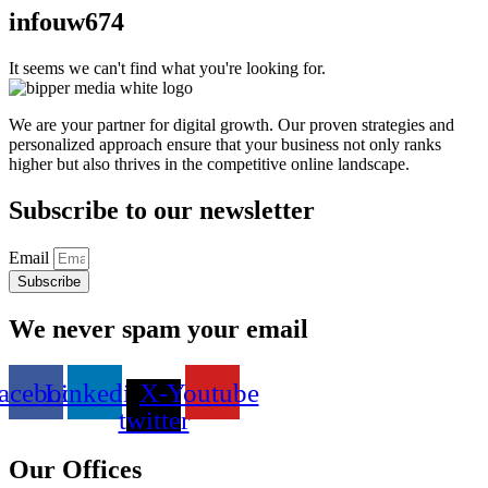
infouw674
It seems we can't find what you're looking for.
We are your partner for digital growth. Our proven strategies and
personalized approach ensure that your business not only ranks
higher but also thrives in the competitive online landscape.
Subscribe to our newsletter
Email
Subscribe
We never spam your email
acebook
Linkedin
X-
Youtube
twitter
Our Offices