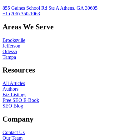
855 Gaines School Rd Ste A Athens, GA 30605
+1 (706) 350-1063
Areas We Serve
Brooksville
Jefferson
Odessa
Tampa
Resources
All Articles
Authors
Biz Listings
Free SEO E-Book
SEO Blog
Company
Contact Us
Our Team