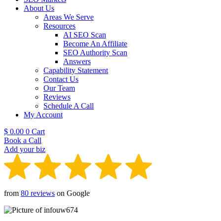
About Us
Areas We Serve
Resources
AI SEO Scan
Become An Affiliate
SEO Authority Scan
Answers
Capability Statement
Contact Us
Our Team
Reviews
Schedule A Call
My Account
$
0.00
0
Cart
Book a Call
Add your biz
from
80 reviews
on Google