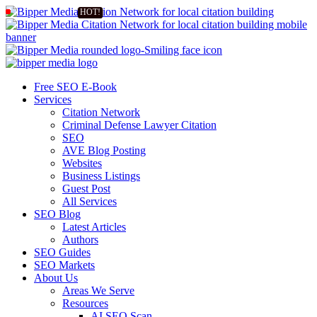
Free SEO E-Book
Services
Citation Network
Criminal Defense Lawyer Citation
SEO
AVE Blog Posting
Websites
Business Listings
Guest Post
All Services
SEO Blog
Latest Articles
Authors
SEO Guides
SEO Markets
About Us
Areas We Serve
Resources
AI SEO Scan