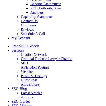
Become An Affiliate
SEO Authority Scan
Answers
Capability Statement
Contact Us
Our Team
Reviews
Schedule A Call
My Account
Free SEO E-Book
Services
Citation Network
Criminal Defense Lawyer Citation
SEO
AVE Blog Posting
Websites
Business Listings
Guest Post
All Services
SEO Blog
Latest Articles
Authors
SEO Guides
SEO Markets