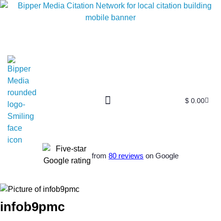
$
0.00
from
80 reviews
on Google
infob9pmc