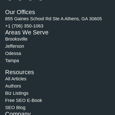
Our Offices
855 Gaines School Rd Ste A Athens, GA 30605
+1 (706) 350-1063
Areas We Serve
Brooksville
Jefferson
Odessa
Tampa
Resources
All Articles
Authors
Biz Listings
Free SEO E-Book
SEO Blog
Company