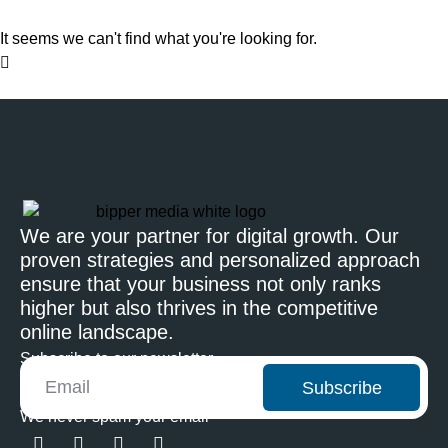
It seems we can't find what you're looking for.
We are your partner for digital growth. Our
proven strategies and personalized approach
ensure that your business not only ranks
higher but also thrives in the competitive
online landscape.
Subscribe to our newsletter
Subscribe
We never spam your email