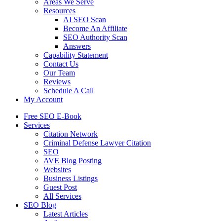
Areas We Serve
Resources
AI SEO Scan
Become An Affiliate
SEO Authority Scan
Answers
Capability Statement
Contact Us
Our Team
Reviews
Schedule A Call
My Account
Free SEO E-Book
Services
Citation Network
Criminal Defense Lawyer Citation
SEO
AVE Blog Posting
Websites
Business Listings
Guest Post
All Services
SEO Blog
Latest Articles