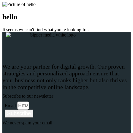
hello
It seems we can't find what you're looking for.
We are your partner for digital growth. Our proven
strategies and personalized approach ensure that
your business not only ranks higher but also thrives
in the competitive online landscape.
Subscribe to our newsletter
Email
Subscribe
We never spam your email