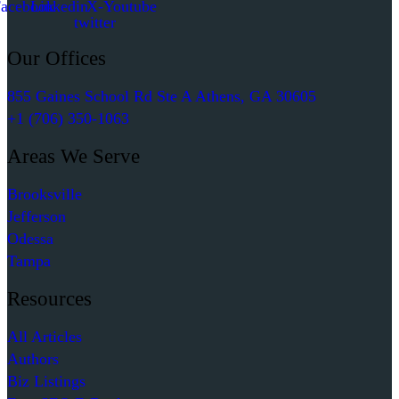
acebook
Linkedin
X-
Youtube
twitter
Our Offices
855 Gaines School Rd Ste A Athens, GA 30605
+1 (706) 350-1063
Areas We Serve
Brooksville
Jefferson
Odessa
Tampa
Resources
All Articles
Authors
Biz Listings