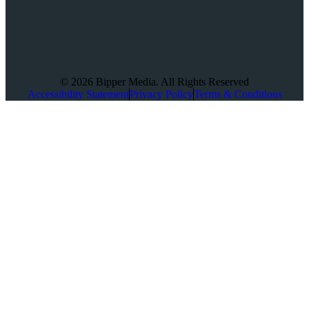
© 2026 Bipper Media. All Rights Reserved
Accessibility Statement
Privacy Policy
Terms & Conditions