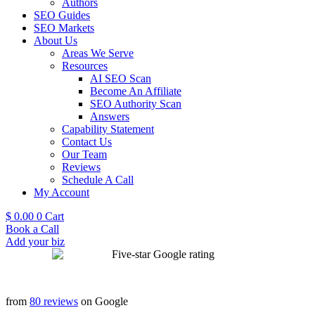
Authors
SEO Guides
SEO Markets
About Us
Areas We Serve
Resources
AI SEO Scan
Become An Affiliate
SEO Authority Scan
Answers
Capability Statement
Contact Us
Our Team
Reviews
Schedule A Call
My Account
$
0.00
0
Cart
Book a Call
Add your biz
from
80 reviews
on Google