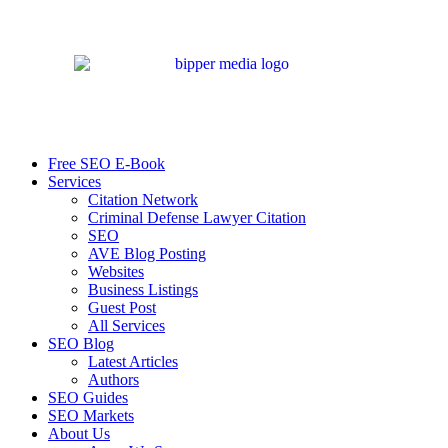
Free SEO E-Book
Services
Citation Network
Criminal Defense Lawyer Citation
SEO
AVE Blog Posting
Websites
Business Listings
Guest Post
All Services
SEO Blog
Latest Articles
Authors
SEO Guides
SEO Markets
About Us