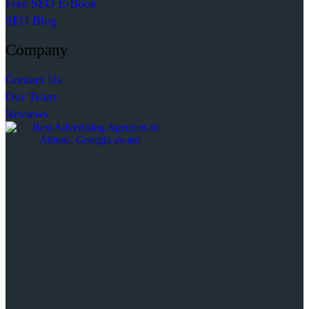
Free SEO E-Book
SEO Blog
Company
Contact Us
Our Team
Reviews