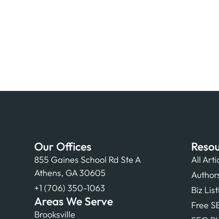
Our Offices
Resou
855 Gaines School Rd Ste A
All Arti
Athens, GA 30605
Author
+1 (706) 350-1063
Biz Lis
Areas We Serve
Free S
Brooksville