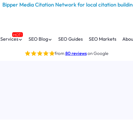
Services
SEO Blog
SEO Guides
SEO Markets
Abou
from
80 reviews
on Google