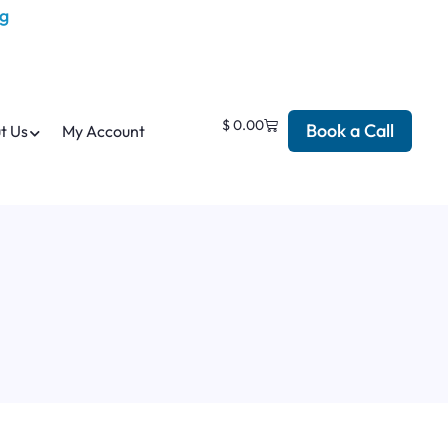
$
0.00
Book a Call
t Us
My Account