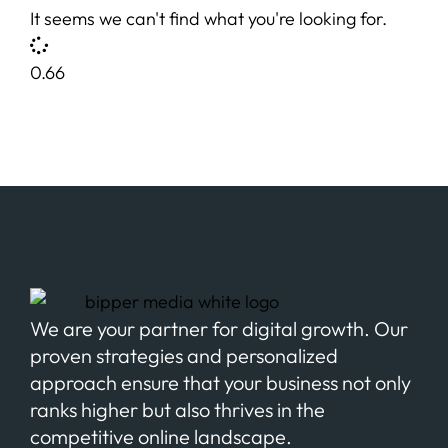
It seems we can't find what you're looking for.
We are your partner for digital growth. Our
proven strategies and personalized
approach ensure that your business not only
ranks higher but also thrives in the
competitive online landscape.