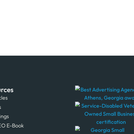
rces
cles
s
tings
EO E-Book