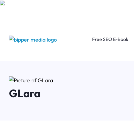
Free SEO E-Book
GLara