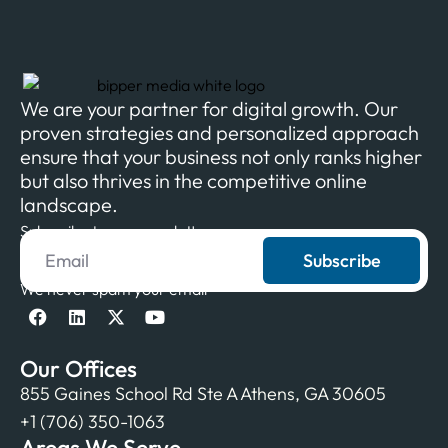
We are your partner for digital growth. Our
proven strategies and personalized approach
ensure that your business not only ranks higher
but also thrives in the competitive online
landscape.
Subscribe to our newsletter
Subscribe
We never spam your email
Our Offices
855 Gaines School Rd Ste A Athens, GA 30605
+1 (706) 350-1063
Areas We Serve