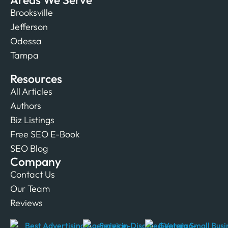
Brooksville
Jefferson
Odessa
Tampa
Resources
All Articles
Authors
Biz Listings
Free SEO E-Book
SEO Blog
Company
Contact Us
Our Team
Reviews