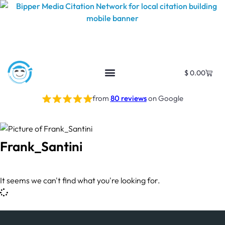
$
0.00
from
80 reviews
on Google
Frank_Santini
It seems we can't find what you're looking for.