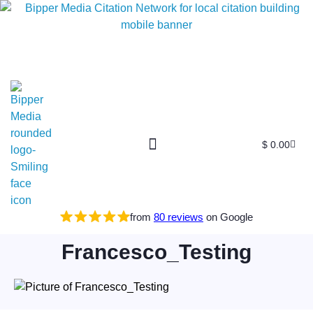
$
0.00
Free SEO E-Book
SEO Blog
SEO Guides
SEO Markets
About Us
My Account
from
80 reviews
on Google
Francesco_Testing