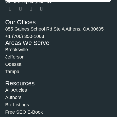
We never spam your email
Our Offices
855 Gaines School Rd Ste A Athens, GA 30605
+1 (706) 350-1063
Areas We Serve
Brooksville
Jefferson
Odessa
Tampa
Resources
All Articles
Authors
Biz Listings
Free SEO E-Book