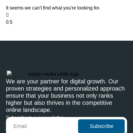
It seems we can't find what you're looking for.
We are your partner for digital growth. Our
proven strategies and personalized approach
ensure that your business not only ranks
higher but also thrives in the competitive
online landscape.
Subscribe to our newsletter
Subscribe