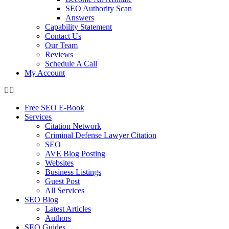
SEO Authority Scan
Answers
Capability Statement
Contact Us
Our Team
Reviews
Schedule A Call
My Account
Free SEO E-Book
Services
Citation Network
Criminal Defense Lawyer Citation
SEO
AVE Blog Posting
Websites
Business Listings
Guest Post
All Services
SEO Blog
Latest Articles
Authors
SEO Guides