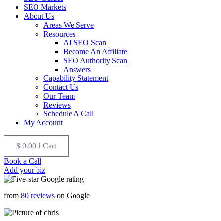
SEO Markets
About Us
Areas We Serve
Resources
AI SEO Scan
Become An Affiliate
SEO Authority Scan
Answers
Capability Statement
Contact Us
Our Team
Reviews
Schedule A Call
My Account
$
0.00
Cart
Book a Call
Add your biz
from
80 reviews
on Google