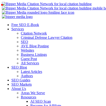
Free SEO E-Book
Services
Citation Network
Criminal Defense Lawyer Citation
SEO
AVE Blog Posting
Websites
Business Listings
Guest Post
All Services
SEO Blog
Latest Articles
Authors
SEO Guides
SEO Markets
About Us
Areas We Serve
Resources
AI SEO Scan
Become An Affiliate