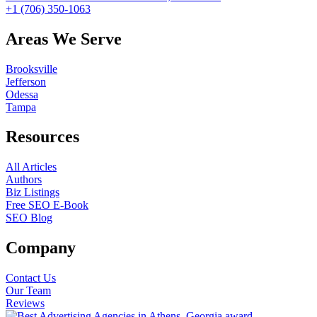
+1 (706) 350-1063
Areas We Serve
Brooksville
Jefferson
Odessa
Tampa
Resources
All Articles
Authors
Biz Listings
Free SEO E-Book
SEO Blog
Company
Contact Us
Our Team
Reviews