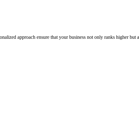
onalized approach ensure that your business not only ranks higher but a