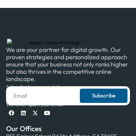
We are your partner for digital growth. Our
proven strategies and personalized approach
ensure that your business not only ranks higher
but also thrives in the competitive online
landscape.
Subscribe to our newsletter
Subscribe
We never spam your email
Our Offices