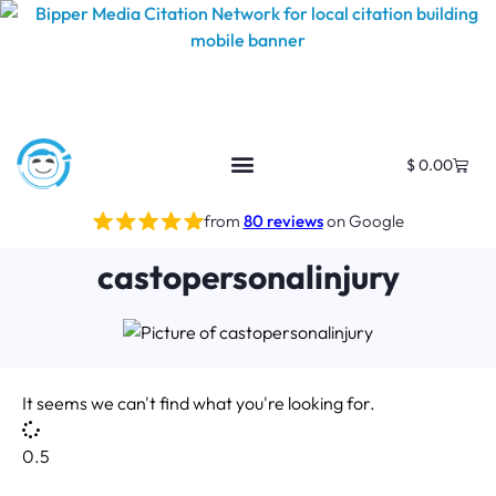
$
0.00
from
80 reviews
on Google
castopersonalinjury
It seems we can't find what you're looking for.