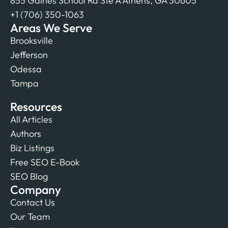
855 Gaines School Rd Ste A Athens, GA 30605
+1 (706) 350-1063
Areas We Serve
Brooksville
Jefferson
Odessa
Tampa
Resources
All Articles
Authors
Biz Listings
Free SEO E-Book
SEO Blog
Company
Contact Us
Our Team