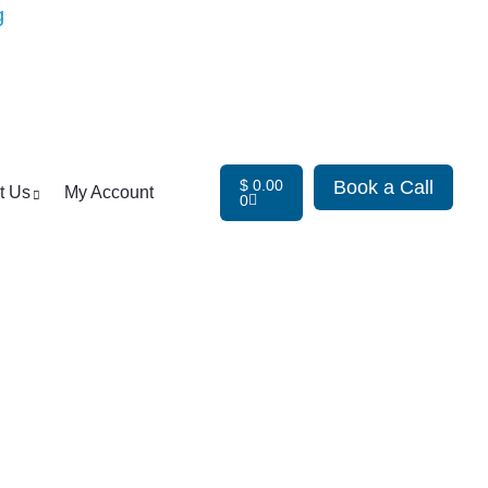
$
0.00
Book a Call
t Us
My Account
0