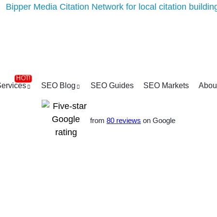
ervices
SEO Blog
SEO Guides
SEO Markets
Abou
from
80 reviews
on Google