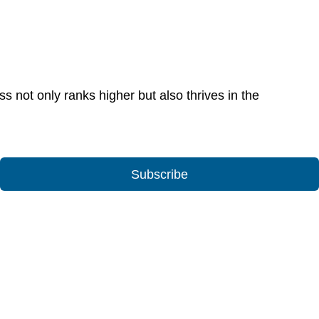
 not only ranks higher but also thrives in the
Subscribe