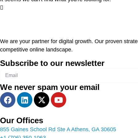
We are your partner for digital growth. Our proven strat
competitive online landscape.
Subscribe to our newsletter
We never spam your email
Our Offices
855 Gaines School Rd Ste A Athens, GA 30605
+1 (706) 350-1063