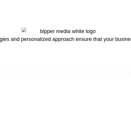
egies and personalized approach ensure that your business