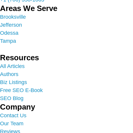
Areas We Serve
Brooksville
Jefferson
Odessa
Tampa
Resources
All Articles
Authors
Biz Listings
Free SEO E-Book
SEO Blog
Company
Contact Us
Our Team
Reviews