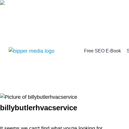
Free SEO E-Book
S
billybutlerhvacservice
It seems we can't find what you're looking for.