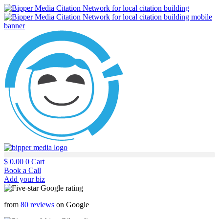
$
0.00
0
Cart
Book a Call
Add your biz
from
80 reviews
on Google