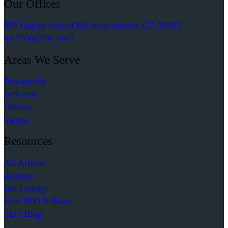
Our Offices
855 Gaines School Rd Ste A Athens, GA 30605
+1 (706) 350-1063
Areas We Serve
Brooksville
Jefferson
Odessa
Tampa
Resources
All Articles
Authors
Biz Listings
Free SEO E-Book
SEO Blog