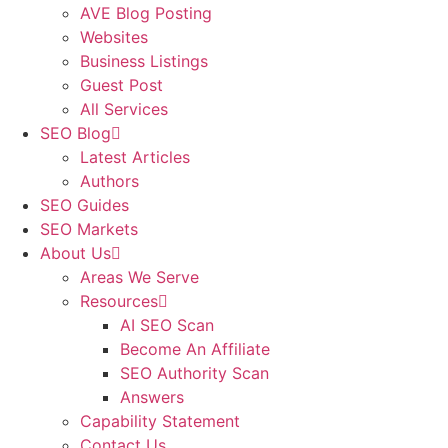
AVE Blog Posting
Websites
Business Listings
Guest Post
All Services
SEO Blog
Latest Articles
Authors
SEO Guides
SEO Markets
About Us
Areas We Serve
Resources
AI SEO Scan
Become An Affiliate
SEO Authority Scan
Answers
Capability Statement
Contact Us