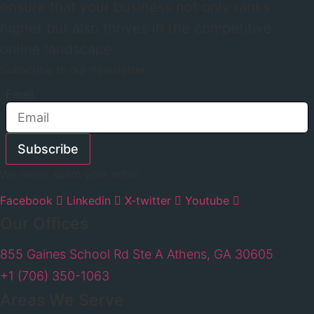
ensure that your business not only ranks
higher but also thrives in the competitive
online landscape.
Subscribe to our newsletter
Email
Subscribe
We never spam your email
Facebook
Linkedin
X-twitter
Youtube
Our Offices
855 Gaines School Rd Ste A Athens, GA 30605
+1 (706) 350-1063
Areas We Serve