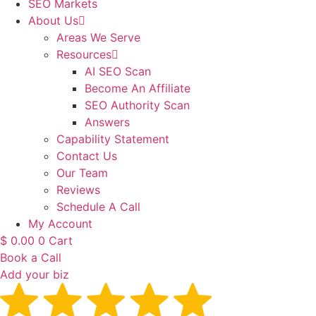
SEO Markets
About Us
Areas We Serve
Resources
AI SEO Scan
Become An Affiliate
SEO Authority Scan
Answers
Capability Statement
Contact Us
Our Team
Reviews
Schedule A Call
My Account
$
0.00
0
Cart
Book a Call
Add your biz