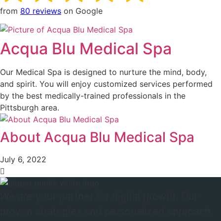
from
80 reviews
on Google
Acqua Blu Medical Spa
Our Medical Spa is designed to nurture the mind, body,
and spirit. You will enjoy customized services performed
by the best medically-trained professionals in the
Pittsburgh area.
About Acqua Blu Medical Spa
July 6, 2022
We are your partner for digital growth. Our
proven strategies and personalized approach