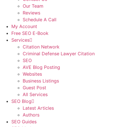
Our Team
Reviews
Schedule A Call
My Account
Free SEO E-Book
Services
Citation Network
Criminal Defense Lawyer Citation
SEO
AVE Blog Posting
Websites
Business Listings
Guest Post
All Services
SEO Blog
Latest Articles
Authors
SEO Guides