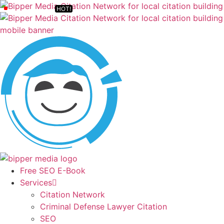
Free SEO E-Book
Services
Citation Network
Criminal Defense Lawyer Citation
SEO