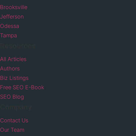
Brooksville
Jefferson
Odessa
Tampa
Resources
All Articles
Authors
Biz Listings
Free SEO E-Book
SEO Blog
Company
Contact Us
Our Team